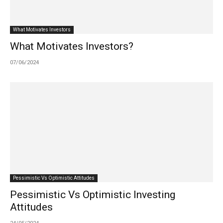
What Motivates Investors
What Motivates Investors?
07/06/2024
Pessimistic Vs Optimistic Attitudes
Pessimistic Vs Optimistic Investing
Attitudes