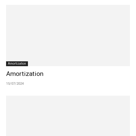
Amortization
Amortization
15/07/2024