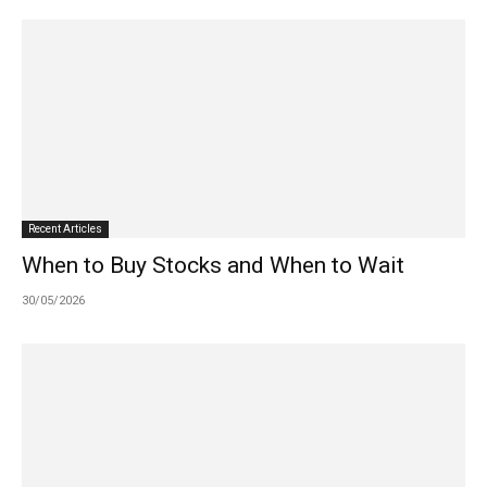
Recent Articles
When to Buy Stocks and When to Wait
30/05/2026