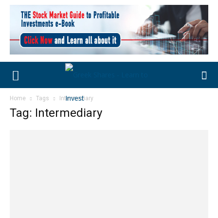
Home
Tags
Intermediary
Tag: Intermediary