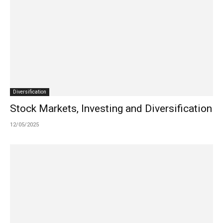
Diversification
Stock Markets, Investing and Diversification
12/05/2025