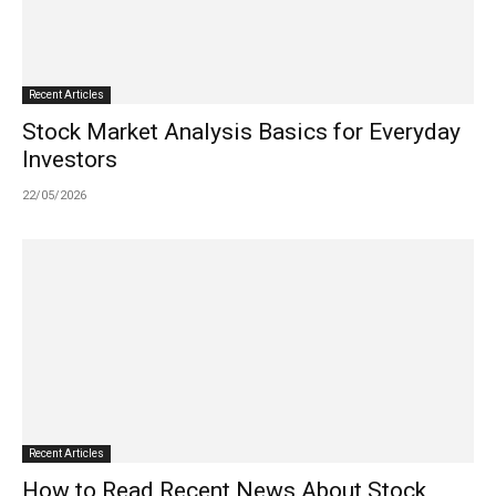
Recent Articles
Stock Market Analysis Basics for Everyday
Investors
22/05/2026
Recent Articles
How to Read Recent News About Stock