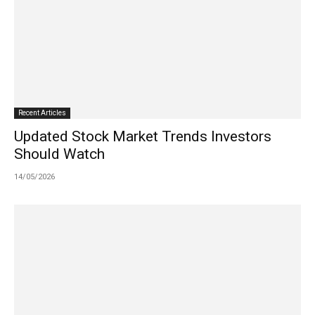
Recent Articles
Updated Stock Market Trends Investors
Should Watch
14/05/2026