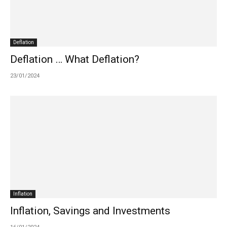
Deflation
Deflation … What Deflation?
23/01/2024
Inflation
Inflation, Savings and Investments