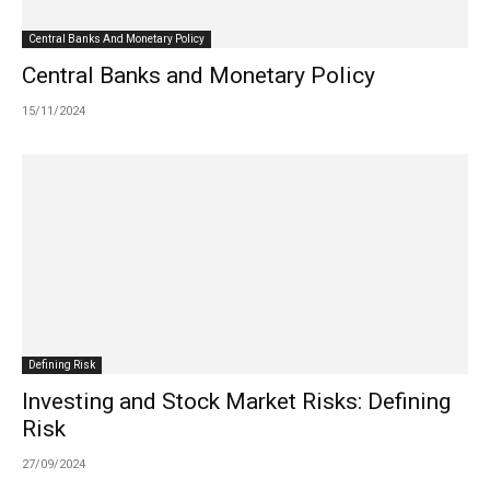
Central Banks And Monetary Policy
Central Banks and Monetary Policy
15/11/2024
Defining Risk
Investing and Stock Market Risks: Defining
Risk
27/09/2024