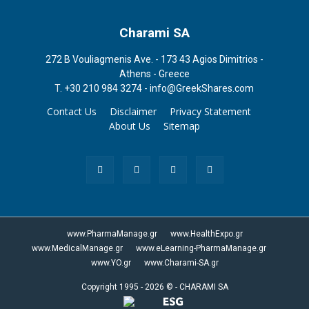
Charami SA
272 B Vouliagmenis Ave. - 173 43 Agios Dimitrios -
Athens - Greece
T.
+30 210 984 3274 -
info@GreekShares.com
Contact Us
Disclaimer
Privacy Statement
About Us
Sitemap
www.PharmaManage.gr
www.HealthExpo.gr
www.MedicalManage.gr
www.eLearning-PharmaManage.gr
www.YO.gr
www.Charami-SA.gr
Copyright 1995 - 2026 ©
-
CHARAMI SA