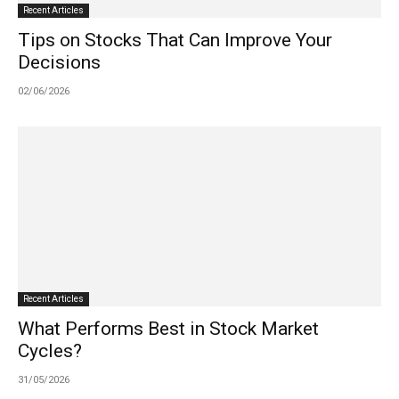
Recent Articles
Tips on Stocks That Can Improve Your
Decisions
02/06/2026
Recent Articles
What Performs Best in Stock Market
Cycles?
31/05/2026