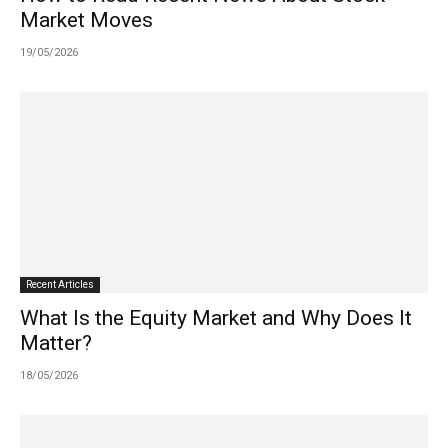
Market Moves
19/05/2026
Recent Articles
What Is the Equity Market and Why Does It
Matter?
18/05/2026