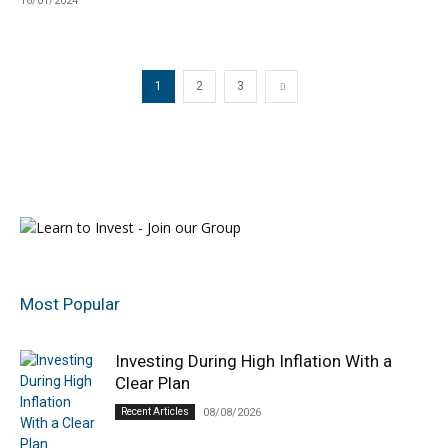
16/01/2024
1
2
3
Most Popular
Investing During High Inflation With a
Clear Plan
Recent Articles
08/08/2026