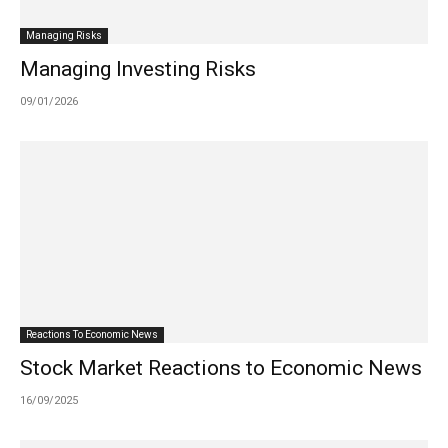
Managing Risks
Managing Investing Risks
09/01/2026
Reactions To Economic News
Stock Market Reactions to Economic News
16/09/2025