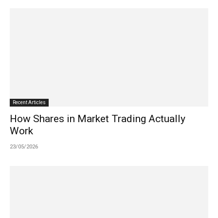
Recent Articles
How Shares in Market Trading Actually
Work
23/05/2026