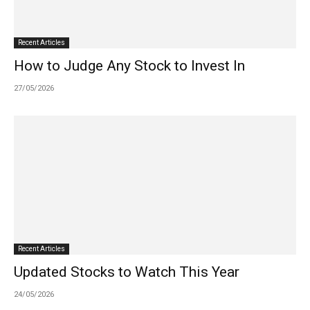
Recent Articles
How to Judge Any Stock to Invest In
27/05/2026
Recent Articles
Updated Stocks to Watch This Year
24/05/2026