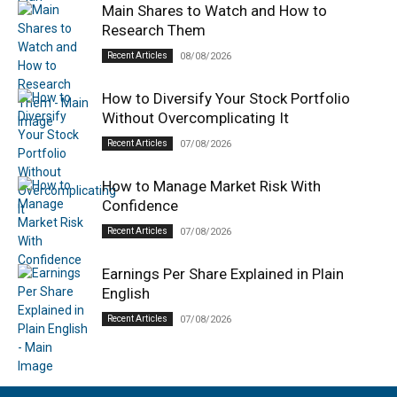
Main Shares to Watch and How to
Research Them
Recent Articles
08/08/2026
How to Diversify Your Stock Portfolio
Without Overcomplicating It
Recent Articles
07/08/2026
How to Manage Market Risk With
Confidence
Recent Articles
07/08/2026
Earnings Per Share Explained in Plain
English
Recent Articles
07/08/2026