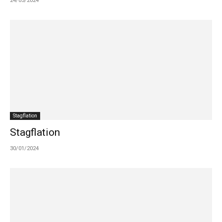
24/05/2024
Stagflation
Stagflation
30/01/2024