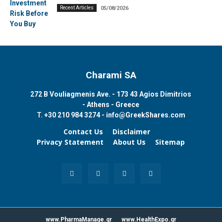
Recent Articles
05/08/2026
Charami SA
272 B Vouliagmenis Ave. - 173 43 Agios Dimitrios
- Athens - Greece
T.
+30 210 984 3274 -
info@GreekShares.com
Contact Us
Disclaimer
Privacy Statement
About Us
Sitemap
www.PharmaManage.gr
www.HealthExpo.gr