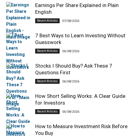
Earnings Per Share Explained in Plain
English
Recent Articles
07/08/2026
7 Best Ways to Learn Investing Without
Guesswork
Recent Articles
06/08/2026
Stocks I Should Buy? Ask These 7
Questions First
Recent Articles
06/08/2026
How Short Selling Works: A Clear Guide
for Investors
Recent Articles
05/08/2026
How to Measure Investment Risk Before
You Buy