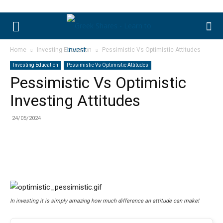
Home
Investing Education
Pessimistic Vs Optimistic Attitudes
Investing Education
Pessimistic Vs Optimistic Attitudes
Pessimistic Vs Optimistic
Investing Attitudes
24/05/2024
In investing it is simply amazing how much difference an attitude can make!