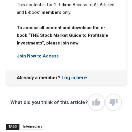
This content is for “Lifetime Access to All Articles
and E-book”
members
only.
To access all content and download the e-
book “THE Stock Market Guide to Profitable
Investments”, please join now
Join Now to Access
Already a member?
Log in here
What did you think of this article?
TAGS
Intermediary