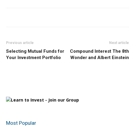
Previous article
Next article
Selecting Mutual Funds for
Compound Interest The 8th
Your Investment Portfolio
Wonder and Albert Einstein
Most Popular