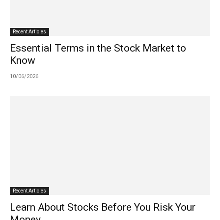
Recent Articles
Essential Terms in the Stock Market to
Know
10/06/2026
Recent Articles
Learn About Stocks Before You Risk Your
Money