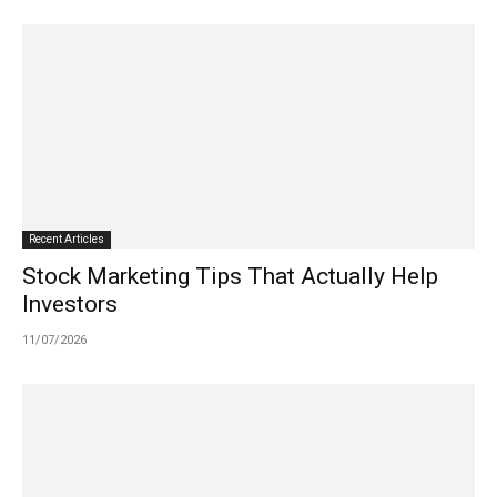
Recent Articles
Stock Marketing Tips That Actually Help
Investors
11/07/2026