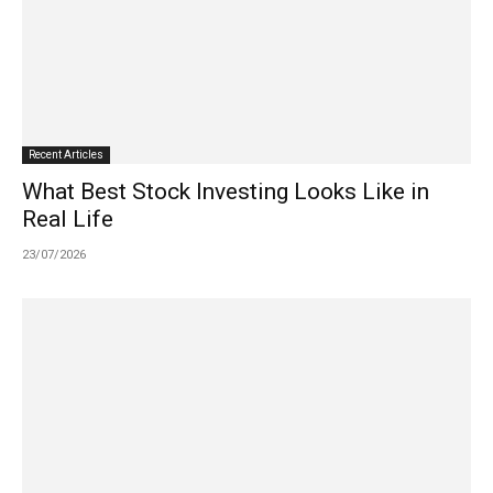
Recent Articles
What Best Stock Investing Looks Like in
Real Life
23/07/2026