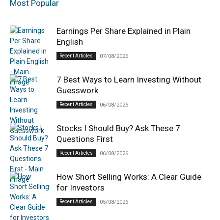
Most Popular
Earnings Per Share Explained in Plain
English
Recent Articles
07/08/2026
7 Best Ways to Learn Investing Without
Guesswork
Recent Articles
06/08/2026
Stocks I Should Buy? Ask These 7
Questions First
Recent Articles
06/08/2026
How Short Selling Works: A Clear Guide
for Investors
Recent Articles
05/08/2026