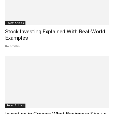
Recent Articles
Stock Investing Explained With Real-World
Examples
07/07/2026
Recent Articles
Investing in Greece: What Beginners Should