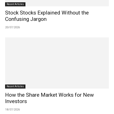
Recent Articles
Stock Stocks Explained Without the
Confusing Jargon
20/07/2026
Recent Articles
How the Share Market Works for New
Investors
18/07/2026