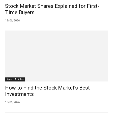
Stock Market Shares Explained for First-
Time Buyers
19/06/2026
Recent Articles
How to Find the Stock Market’s Best
Investments
18/06/2026