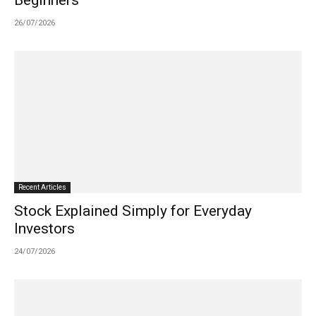
Beginners
26/07/2026
Recent Articles
Stock Explained Simply for Everyday
Investors
24/07/2026