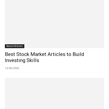
Recent Articles
Best Stock Market Articles to Build
Investing Skills
13/06/2026