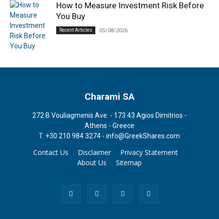
How to Measure Investment Risk Before
You Buy
Recent Articles
05/08/2026
Charami SA
272 B Vouliagmenis Ave. - 173 43 Agios Dimitrios -
Athens - Greece
T.
+30 210 984 3274 -
info@GreekShares.com
Contact Us
Disclaimer
Privacy Statement
About Us
Sitemap