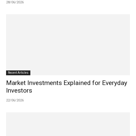
28/06/2026
Recent Articles
Market Investments Explained for Everyday
Investors
22/06/2026