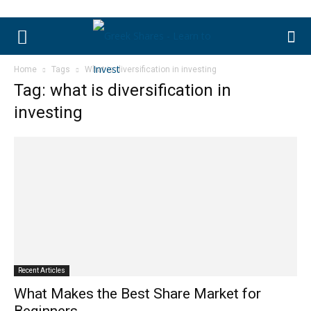
Home
Tags
What is diversification in investing
Tag: what is diversification in
investing
Recent Articles
What Makes the Best Share Market for