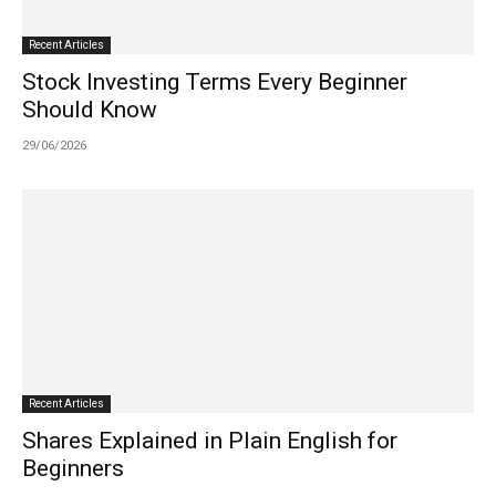
Recent Articles
Stock Investing Terms Every Beginner
Should Know
29/06/2026
Recent Articles
Shares Explained in Plain English for
Beginners