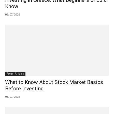
Know
06/07/2026
Recent Articles
What to Know About Stock Market Basics
Before Investing
03/07/2026