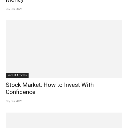
09/06/2026
Recent Articles
Stock Market: How to Invest With
Confidence
08/06/2026