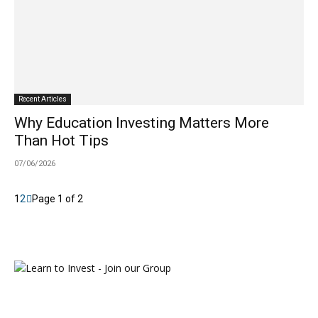
Recent Articles
Why Education Investing Matters More
Than Hot Tips
07/06/2026
1
2
Page 1 of 2