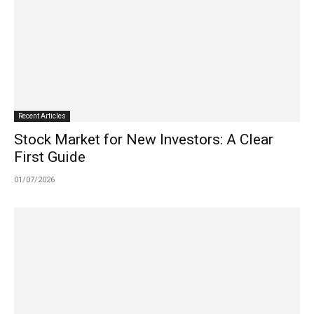
Recent Articles
Stock Market for New Investors: A Clear
First Guide
01/07/2026