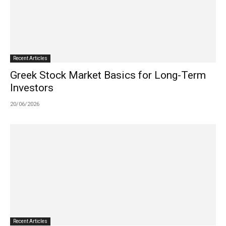
Recent Articles
Greek Stock Market Basics for Long-Term
Investors
20/06/2026
Recent Articles