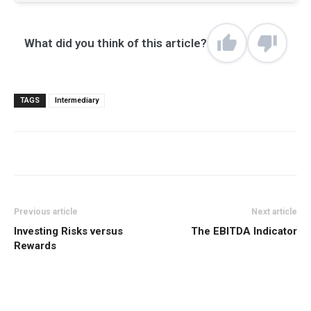
What did you think of this article?
TAGS
Intermediary
Previous article
Next article
Investing Risks versus
The EBITDA Indicator
Rewards