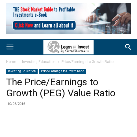
Home
Investing Education
Price/Earnings to Growth Ratio
Investing Education
Price/Earnings to Growth Ratio
The Price/Earnings to
Growth (PEG) Value Ratio
10/06/2016