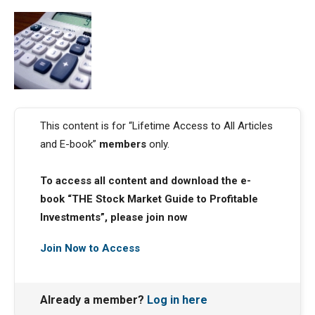
This content is for “Lifetime Access to All Articles
and E-book”
members
only.
To access all content and download the e-
book “THE Stock Market Guide to Profitable
Investments”, please join now
Join Now to Access
Already a member?
Log in here