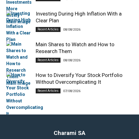
Investing During High Inflation With a
Clear Plan
Recent Articles
08/08/2026
Main Shares to Watch and How to
Research Them
Recent Articles
08/08/2026
How to Diversify Your Stock Portfolio
Without Overcomplicating It
Recent Articles
07/08/2026
Charami SA