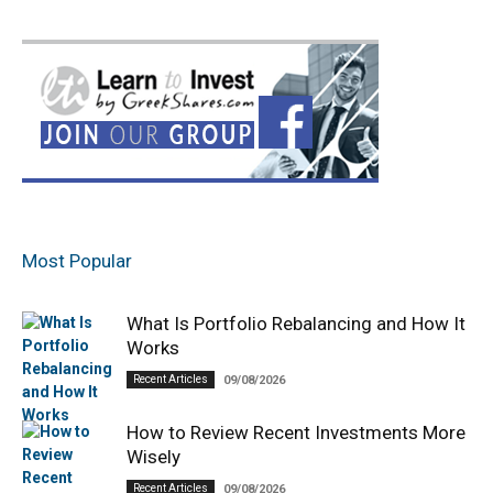
Most Popular
What Is Portfolio Rebalancing and How It
Works
Recent Articles
09/08/2026
How to Review Recent Investments More
Wisely
Recent Articles
09/08/2026