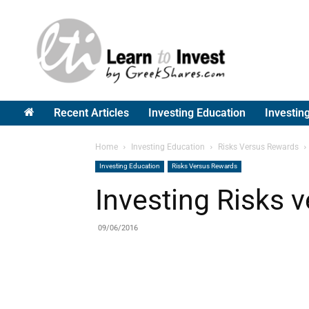
Greek
Shares
Recent Articles
Investing Education
Investin
Home
Investing Education
Risks Versus Rewards
Investing Education
Risks Versus Rewards
Investing Risks 
09/06/2016
Share