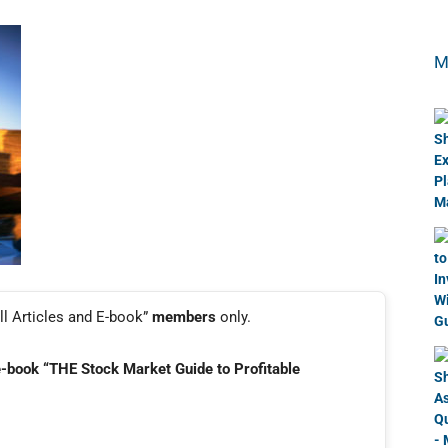
M
ll Articles and E-book”
members
only.
e-book “THE Stock Market Guide to Profitable