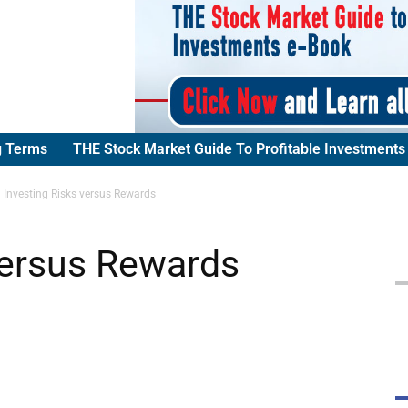
g Terms
THE Stock Market Guide To Profitable Investments
Investing Risks versus Rewards
versus Rewards