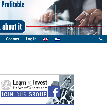
Contact
Log In