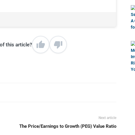
f this article?
Next article
The Price/Earnings to Growth (PEG) Value Ratio