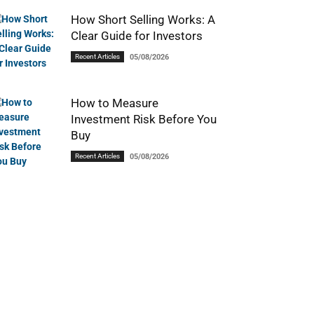
How Short Selling Works: A
Clear Guide for Investors
Recent Articles
05/08/2026
How to Measure
Investment Risk Before You
Buy
Recent Articles
05/08/2026