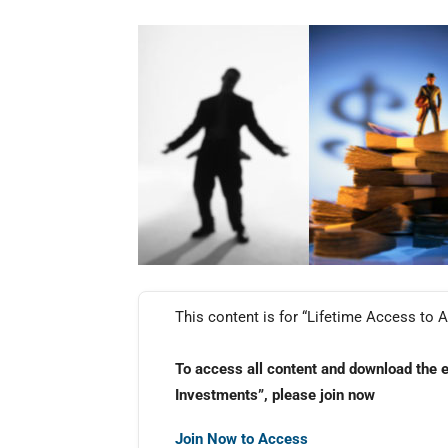
This content is for “Lifetime Access to A
To access all content and download the 
Investments”, please join now
Join Now to Access