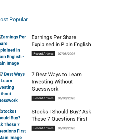
ost Popular
Earnings Per Share
Explained in Plain English
Recent Articles
07/08/2026
7 Best Ways to Learn
Investing Without
Guesswork
Recent Articles
06/08/2026
Stocks I Should Buy? Ask
These 7 Questions First
Recent Articles
06/08/2026