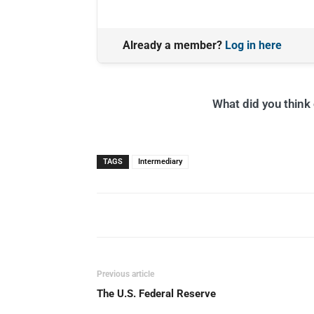
Already a member?
Log in here
What did you think o
TAGS
Intermediary
Previous article
The U.S. Federal Reserve