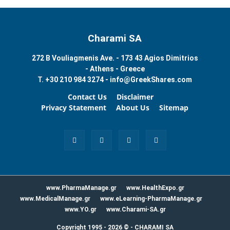
Charami SA
272 B Vouliagmenis Ave. - 173 43 Agios Dimitrios
- Athens - Greece
T.
+30 210 984 3274 -
info@GreekShares.com
Contact Us
Disclaimer
Privacy Statement
About Us
Sitemap
www.PharmaManage.gr
www.HealthExpo.gr
www.MedicalManage.gr
www.eLearning-PharmaManage.gr
www.YO.gr
www.Charami-SA.gr
Copyright 1995 - 2026 ©
-
CHARAMI SA