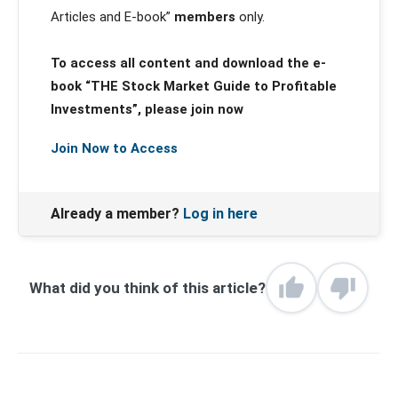
Articles and E-book”
members
only.
To access all content and download the e-
book “THE Stock Market Guide to Profitable
Investments”, please join now
Join Now to Access
Already a member?
Log in here
What did you think of this article?