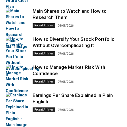
Main Shares to Watch and How to
Research Them
Recent Articles
08/08/2026
How to Diversify Your Stock Portfolio
Without Overcomplicating It
Recent Articles
07/08/2026
How to Manage Market Risk With
Confidence
Recent Articles
07/08/2026
Earnings Per Share Explained in Plain
English
Recent Articles
07/08/2026