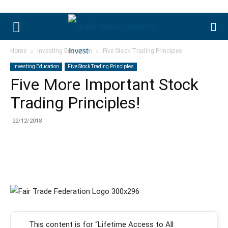
Home
Investing Education
Five Stock Trading Principles
Investing Education
Five Stock Trading Principles
Five More Important Stock
Trading Principles!
22/12/2018
This content is for “Lifetime Access to All