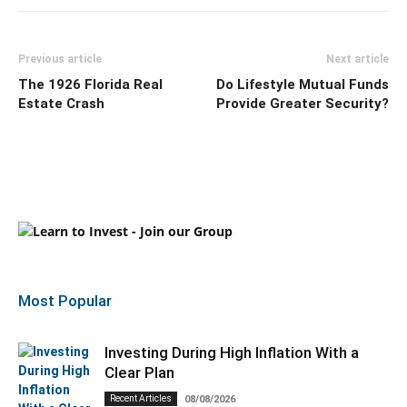
Previous article
Next article
The 1926 Florida Real
Do Lifestyle Mutual Funds
Estate Crash
Provide Greater Security?
Most Popular
Investing During High Inflation With a
Clear Plan
Recent Articles
08/08/2026