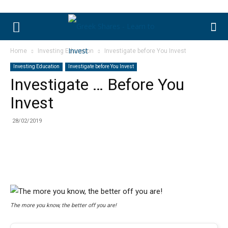
Home
Investing Education
Investigate before You Invest
Investing Education
Investigate before You Invest
Investigate … Before You
Invest
28/02/2019
The more you know, the better off you are!