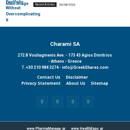
Recent Articles
04/08/2026
Charami SA
272 B Vouliagmenis Ave. - 173 43 Agios Dimitrios
- Athens - Greece
T.
+30 210 984 3274 -
info@GreekShares.com
Contact Us
Disclaimer
Privacy Statement
About Us
Sitemap
www.PharmaManage.gr
www.HealthExpo.gr