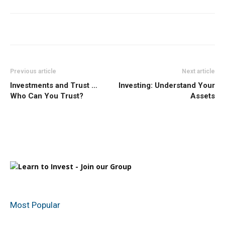
Previous article
Next article
Investments and Trust …
Investing: Understand Your
Who Can You Trust?
Assets
Most Popular