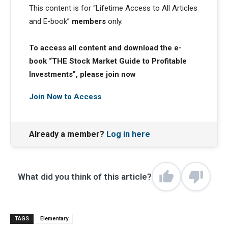
This content is for “Lifetime Access to All Articles
and E-book”
members
only.
To access all content and download the e-
book “THE Stock Market Guide to Profitable
Investments”, please join now
Join Now to Access
Already a member?
Log in here
What did you think of this article?
TAGS
Elementary