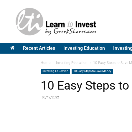
Greek
Shares
Recent Articles
Investing Education
Investin
Home
Investing Education
10 Easy Steps to Save 
Investing Education
10 Easy Steps to Save Money
10 Easy Steps t
05/12/2022
Share