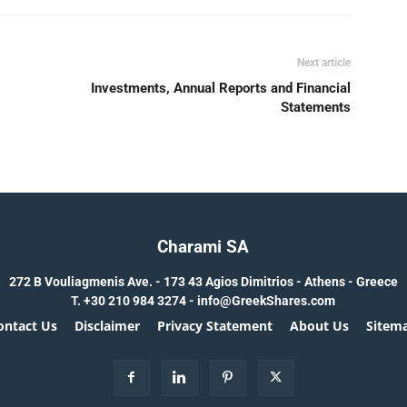
Next article
Investments, Annual Reports and Financial
Statements
Charami SA
272 B Vouliagmenis Ave. - 173 43 Agios Dimitrios - Athens - Greece
T.
+30 210 984 3274 -
info@GreekShares.com
ontact Us
Disclaimer
Privacy Statement
About Us
Sitem