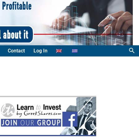
Contact
Log In