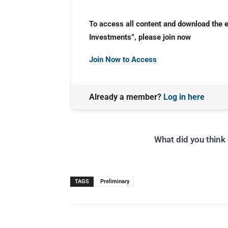
To access all content and download the 
Investments”, please join now
Join Now to Access
Already a member?
Log in here
What did you think o
TAGS
Preliminary