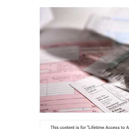
This content is for “Lifetime Access to A