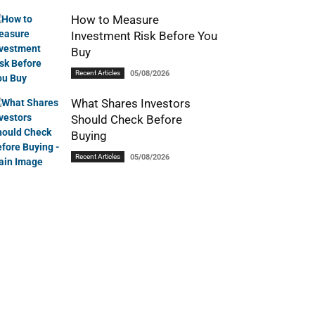
How to Measure
Investment Risk Before You
Buy
Recent Articles
05/08/2026
What Shares Investors
Should Check Before
Buying
Recent Articles
05/08/2026