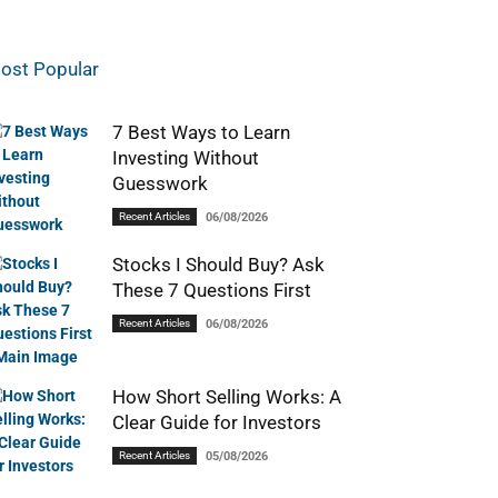
ost Popular
7 Best Ways to Learn
Investing Without
Guesswork
Recent Articles
06/08/2026
Stocks I Should Buy? Ask
These 7 Questions First
Recent Articles
06/08/2026
How Short Selling Works: A
Clear Guide for Investors
Recent Articles
05/08/2026