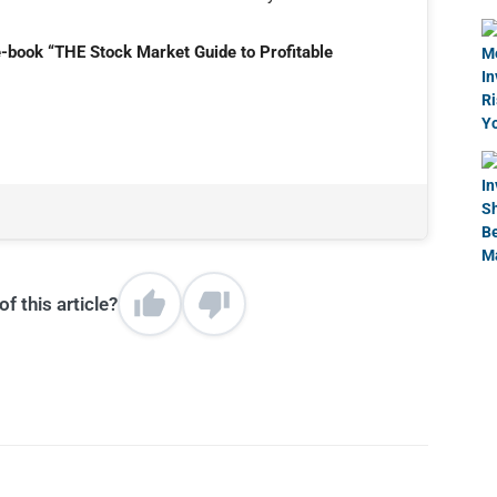
e-book “THE Stock Market Guide to Profitable
f this article?