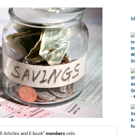
M
ll Articles and E-book”
members
only.