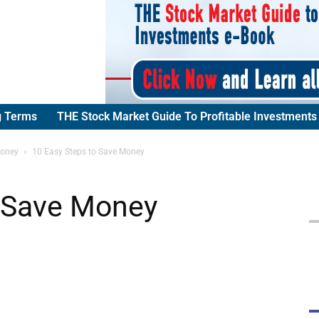
g Terms
THE Stock Market Guide To Profitable Investments
Money
10 Easy Steps to Save Money
o Save Money