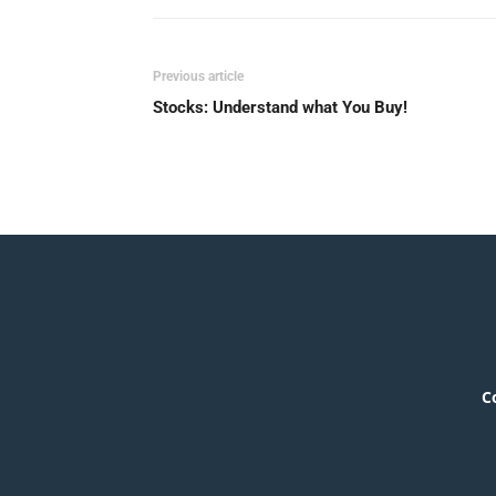
Previous article
Stocks: Understand what You Buy!
C