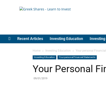
Greek
Shares
Recent Articles
Investing Education
Investin
Home
Investing Education
Your personal Financia
Investing Education
Your personal Financial Statements
Your Personal Fi
09/01/2019
Share