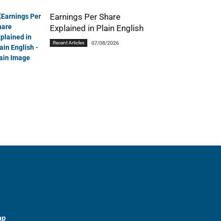
Earnings Per Share
Explained in Plain English
Recent Articles
07/08/2026
ap