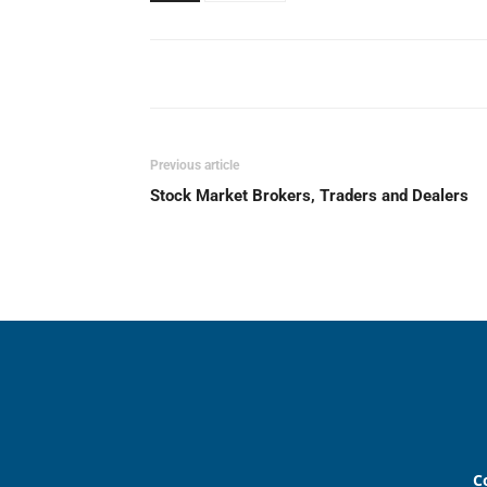
Previous article
Stock Market Brokers, Traders and Dealers
C