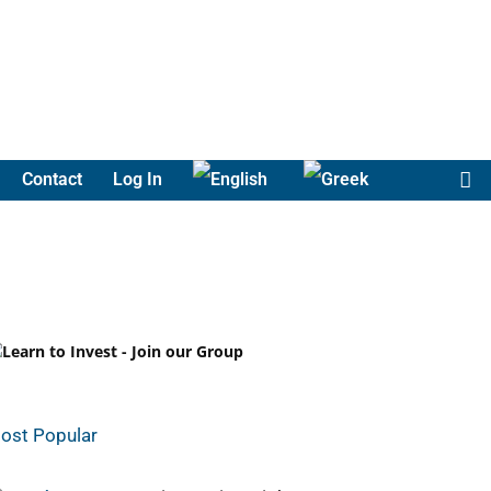
Contact
Log In
ost Popular