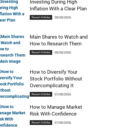
Investing During High
Inflation With a Clear Plan
Recent Articles
08/08/2026
Main Shares to Watch and
How to Research Them
Recent Articles
08/08/2026
How to Diversify Your
Stock Portfolio Without
Overcomplicating It
Recent Articles
07/08/2026
How to Manage Market
Risk With Confidence
Recent Articles
07/08/2026