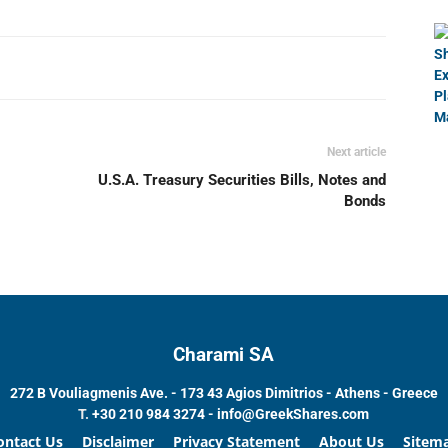
Next article
U.S.A. Treasury Securities Bills, Notes and
Bonds
Charami SA
272 B Vouliagmenis Ave. - 173 43 Agios Dimitrios - Athens - Greece
T.
+30 210 984 3274 -
info@GreekShares.com
ontact Us
Disclaimer
Privacy Statement
About Us
Sitem