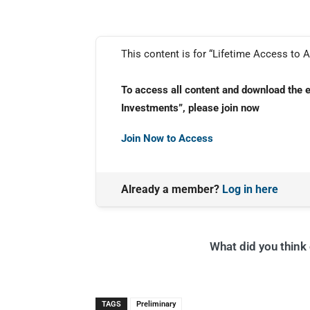
This content is for “Lifetime Access to A
To access all content and download the 
Investments”, please join now
Join Now to Access
Already a member?
Log in here
What did you think o
TAGS
Preliminary