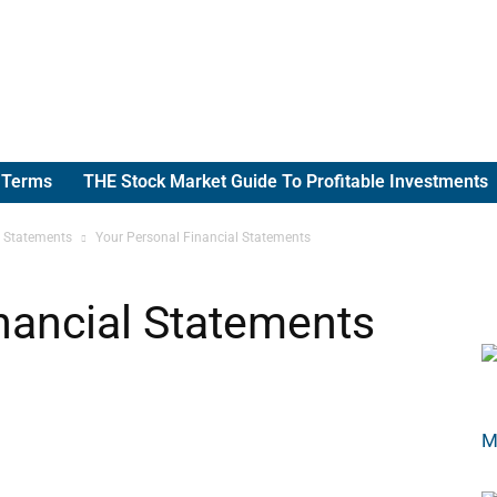
g Terms
THE Stock Market Guide To Profitable Investments
l Statements
Your Personal Financial Statements
nancial Statements
M