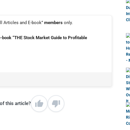
ll Articles and E-book”
members
only.
e-book “THE Stock Market Guide to Profitable
f this article?