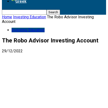
Home
Investing Education
The Robo Advisor Investing
Account
Investing Education
The Robo Advisor Investing Account
29/12/2022