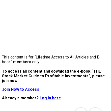
This content is for “Lifetime Access to All Articles and E-
book”
members
only.
To access all content and download the e-book “THE
Stock Market Guide to Profitable Investments”, please
join now
Join Now to Access
Already a member?
Log in here