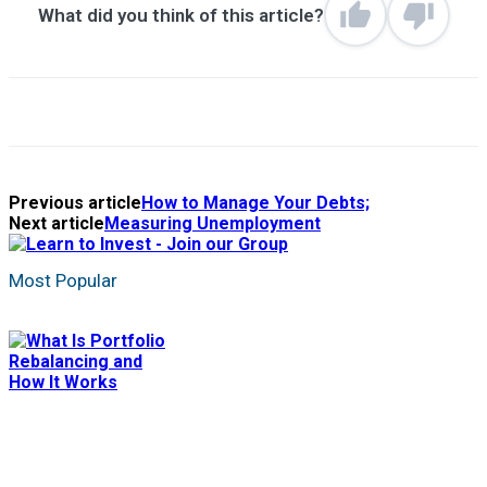
What did you think of this article?
Previous article
How to Manage Your Debts;
Next article
Measuring Unemployment
Most Popular