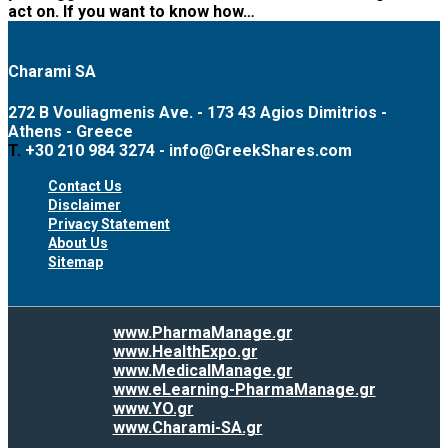
act on. If you want to know how…
Charami SA
272 B Vouliagmenis Ave. - 173 43 Agios Dimitrios -
Athens - Greece
T.
+30 210 984 3274 -
info@GreekShares.com
Contact Us
Disclaimer
Privacy Statement
About Us
Sitemap
www.PharmaManage.gr
www.HealthExpo.gr
www.MedicalManage.gr
www.eLearning-PharmaManage.gr
www.YO.gr
www.Charami-SA.gr