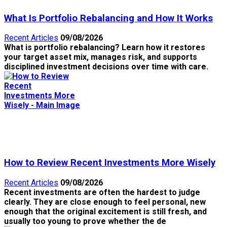
What Is Portfolio Rebalancing and How It Works
Recent Articles
09/08/2026
What is portfolio rebalancing? Learn how it restores
your target asset mix, manages risk, and supports
disciplined investment decisions over time with care.
How to Review Recent Investments More Wisely
Recent Articles
09/08/2026
Recent investments are often the hardest to judge
clearly. They are close enough to feel personal, new
enough that the original excitement is still fresh, and
usually too young to prove whether the de