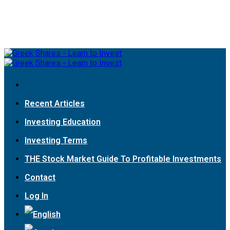
Recent Articles
Investing Education
Investing Terms
THE Stock Market Guide To Profitable Investments
Contact
Log In