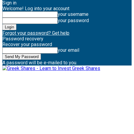
Sign in
Welcome! Log into your account
your username
your password
Forgot your password? Get help
Password recovery
Recover your password
your email
A password will be e-mailed to you.
Greek Shares