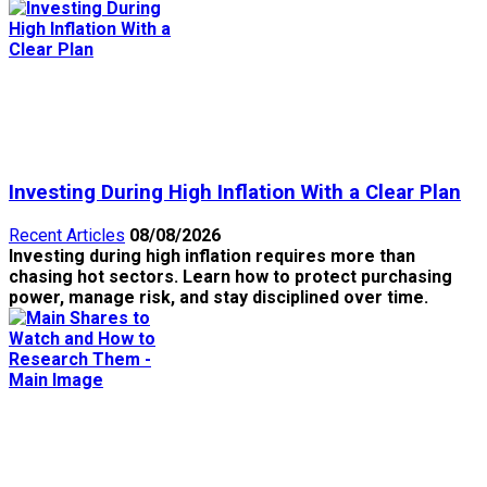
Investing During High Inflation With a Clear Plan
Recent Articles
08/08/2026
Investing during high inflation requires more than
chasing hot sectors. Learn how to protect purchasing
power, manage risk, and stay disciplined over time.