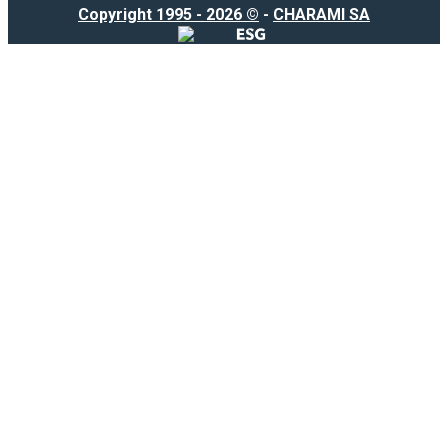
Copyright 1995 - 2026 ©
-
CHARAMI SA