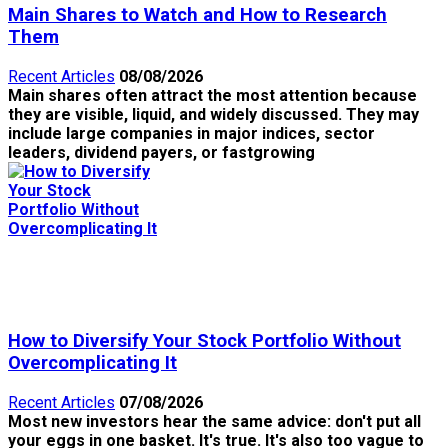
Main Shares to Watch and How to Research
Them
Recent Articles
08/08/2026
Main shares often attract the most attention because
they are visible, liquid, and widely discussed. They may
include large companies in major indices, sector
leaders, dividend payers, or fastgrowing
How to Diversify Your Stock Portfolio Without
Overcomplicating It
Recent Articles
07/08/2026
Most new investors hear the same advice: don't put all
your eggs in one basket. It's true. It's also too vague to