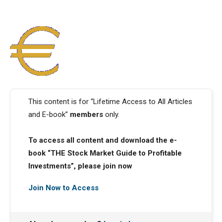
This content is for “Lifetime Access to All Articles
and E-book”
members
only.
To access all content and download the e-
book “THE Stock Market Guide to Profitable
Investments”, please join now
Join Now to Access