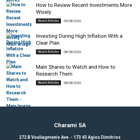
How to Review Recent Investments More
Wisely
Recent Articles
09/08/2026
Investing During High Inflation With a
Clear Plan
Recent Articles
08/08/2026
Main Shares to Watch and How to
Research Them
Recent Articles
08/08/2026
Charami SA
272 B Vouliagmenis Ave. - 173 43 Agios Dimitrios