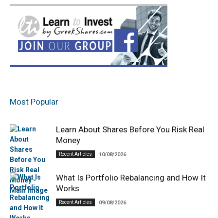
Most Popular
Learn About Shares Before You Risk Real
Money
Recent Articles
10/08/2026
What Is Portfolio Rebalancing and How It
Works
Recent Articles
09/08/2026