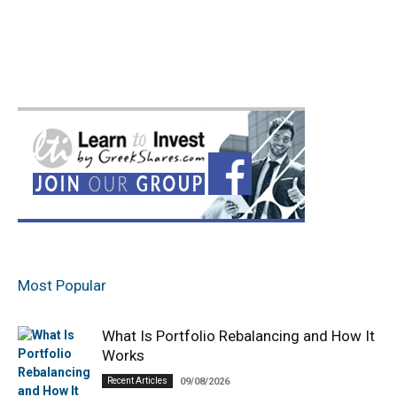
Most Popular
What Is Portfolio Rebalancing and How It
Works
Recent Articles
09/08/2026