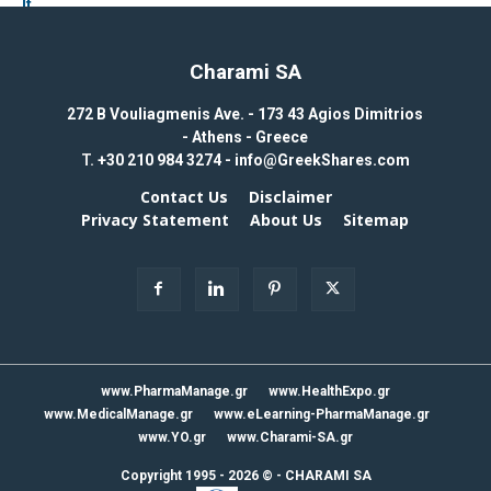
Charami SA
272 B Vouliagmenis Ave. - 173 43 Agios Dimitrios
- Athens - Greece
T.
+30 210 984 3274 -
info@GreekShares.com
Contact Us
Disclaimer
Privacy Statement
About Us
Sitemap
www.PharmaManage.gr
www.HealthExpo.gr
www.MedicalManage.gr
www.eLearning-PharmaManage.gr
www.YO.gr
www.Charami-SA.gr
Copyright 1995 - 2026 ©
-
CHARAMI SA