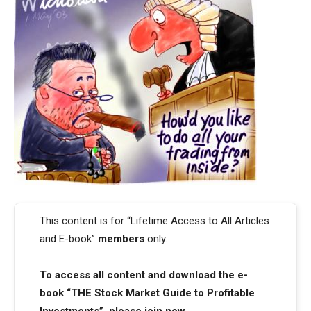
This content is for “Lifetime Access to All Articles
and E-book”
members
only.
To access all content and download the e-
book “THE Stock Market Guide to Profitable