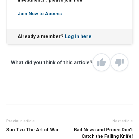
Investments”, please join now
Join Now to Access
Already a member?
Log in here
What did you think of this article?
Previous article
Next article
Sun Tzu The Art of War
Bad News and Prices Don’t
Catch the Falling Knife!