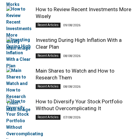
How to Review Recent Investments More
Wisely
Recent Articles
09/08/2026
Investing During High Inflation With a
Clear Plan
Recent Articles
08/08/2026
Main Shares to Watch and How to
Research Them
Recent Articles
08/08/2026
How to Diversify Your Stock Portfolio
Without Overcomplicating It
Recent Articles
07/08/2026