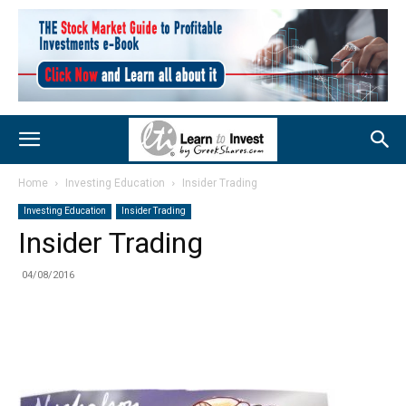
Home
Investing Education
Insider Trading
Investing Education
Insider Trading
Insider Trading
04/08/2016