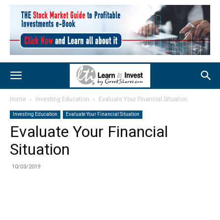
Home
Investing Education
Evaluate Your Financial Situation
Investing Education
Evaluate Your Financial Situation
Evaluate Your Financial
Situation
10/03/2019