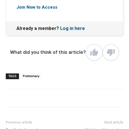
Join Now to Access
Already a member?
Log in here
What did you think of this article?
TAGS
Preliminary
Previous article
Next article