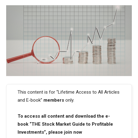
This content is for “Lifetime Access to All Articles
and E-book”
members
only.
To access all content and download the e-
book “THE Stock Market Guide to Profitable
Investments”, please join now