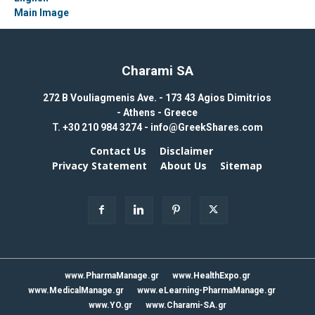
Charami SA
272 B Vouliagmenis Ave. - 173 43 Agios Dimitrios
- Athens - Greece
T.
+30 210 984 3274 -
info@GreekShares.com
Contact Us
Disclaimer
Privacy Statement
About Us
Sitemap
www.PharmaManage.gr
www.HealthExpo.gr
www.MedicalManage.gr
www.eLearning-PharmaManage.gr
www.YO.gr
www.Charami-SA.gr