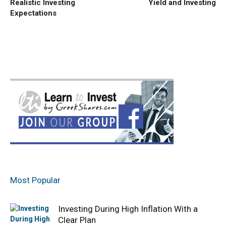
Realistic Investing
Yield and Investing
Expectations
Most Popular
Investing During High Inflation With a
Clear Plan