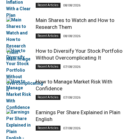
Recent Articles
08/08/2026
Main Shares to Watch and How to
Research Them
Recent Articles
08/08/2026
How to Diversify Your Stock Portfolio
Without Overcomplicating It
Recent Articles
07/08/2026
How to Manage Market Risk With
Confidence
Recent Articles
07/08/2026
Earnings Per Share Explained in Plain
English
Recent Articles
07/08/2026