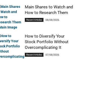
Main Shares to Watch and
How to Research Them
Recent Articles
08/08/2026
How to Diversify Your
Stock Portfolio Without
Overcomplicating It
Recent Articles
07/08/2026