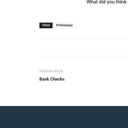
What did you think o
TAGS
Preliminary
Previous article
Bank Checks