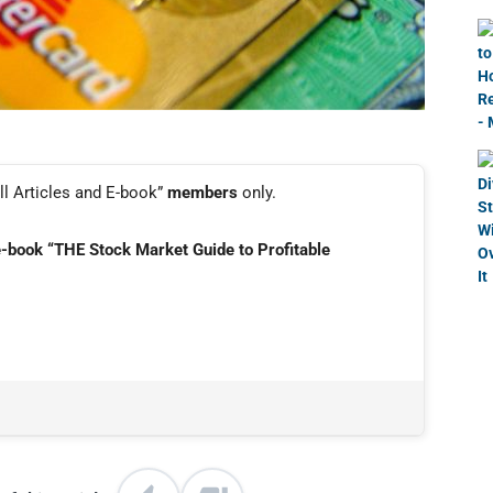
ll Articles and E-book”
members
only.
e-book “THE Stock Market Guide to Profitable