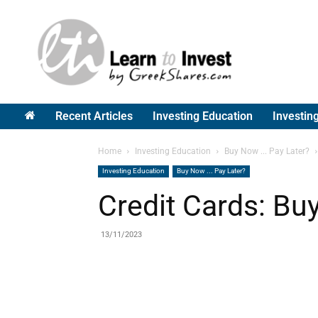
Greek
Shares
Recent Articles
Investing Education
Investin
Home
Investing Education
Buy Now ... Pay Later?
Investing Education
Buy Now ... Pay Later?
Credit Cards: Bu
13/11/2023
Share