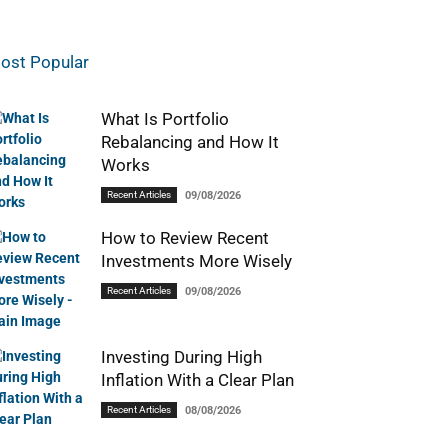
ost Popular
What Is Portfolio
Rebalancing and How It
Works
Recent Articles
09/08/2026
How to Review Recent
Investments More Wisely
Recent Articles
09/08/2026
Investing During High
Inflation With a Clear Plan
Recent Articles
08/08/2026