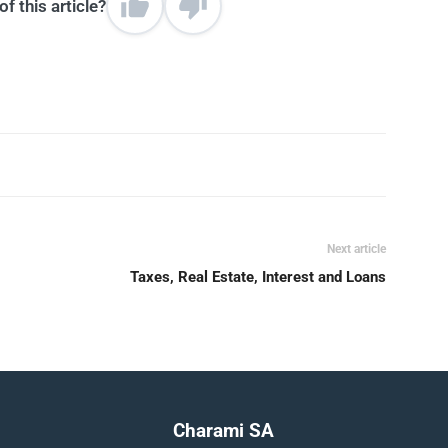
f this article?
Next article
Taxes, Real Estate, Interest and Loans
Charami SA