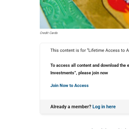
Credit Cards
This content is for “Lifetime Access to A
To access all content and download the 
Investments”, please join now
Join Now to Access
Already a member?
Log in here