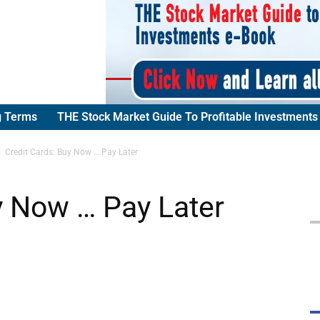
g Terms
THE Stock Market Guide To Profitable Investments
Credit Cards: Buy Now … Pay Later
y Now … Pay Later