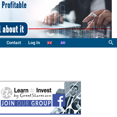
Contact
Log In