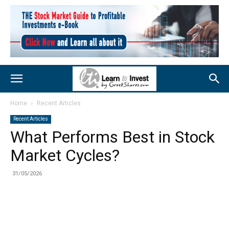
Home
Recent Articles
Recent Articles
What Performs Best in Stock
Market Cycles?
31/05/2026