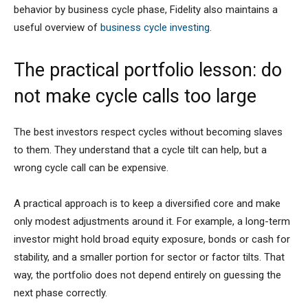
behavior by business cycle phase, Fidelity also maintains a
useful overview of
business cycle investing
.
The practical portfolio lesson: do
not make cycle calls too large
The best investors respect cycles without becoming slaves
to them. They understand that a cycle tilt can help, but a
wrong cycle call can be expensive.
A practical approach is to keep a diversified core and make
only modest adjustments around it. For example, a long-term
investor might hold broad equity exposure, bonds or cash for
stability, and a smaller portion for sector or factor tilts. That
way, the portfolio does not depend entirely on guessing the
next phase correctly.