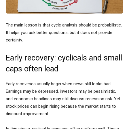
The main lesson is that cycle analysis should be probabilistic.
It helps you ask better questions, but it does not provide
certainty.
Early recovery: cyclicals and small
caps often lead
Early recoveries usually begin when news still looks bad.
Earnings may be depressed, investors may be pessimistic,
and economic headlines may still discuss recession risk. Yet
stock prices can begin rising because the market starts to
discount improvement.
In this phase, cyclical businesses often perform well. These