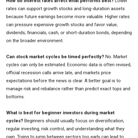
How do interest rates affect what performs best?
Lower
rates can support growth stocks and long-duration assets
because future earnings become more valuable. Higher rates
can pressure expensive growth stocks and favor value,
dividends, financials, cash, or short-duration bonds, depending
on the broader environment.
Can stock market cycles be timed perfectly?
No. Market
cycles can only be estimated. Economic data is often revised,
official recession calls arrive late, and markets price
expectations before the news is clear. A better goal is to
manage risk and rebalance rather than predict exact tops and
bottoms.
What is best for beginner investors during market
cycles?
Beginners should usually focus on diversification,
regular investing, risk control, and understanding what they
own. Trying to jump between sectors too early can lead to