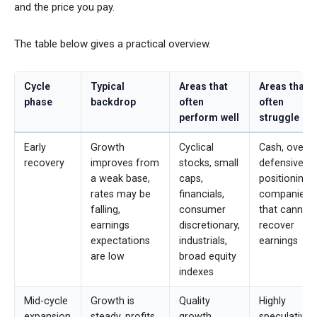
and the price you pay.
The table below gives a practical overview.
Cycle
Typical
Areas that
Areas that
phase
backdrop
often
often
perform well
struggle
Early
Growth
Cyclical
Cash, overly
recovery
improves from
stocks, small
defensive
a weak base,
caps,
positioning,
rates may be
financials,
companies
falling,
consumer
that cannot
earnings
discretionary,
recover
expectations
industrials,
earnings
are low
broad equity
indexes
Mid-cycle
Growth is
Quality
Highly
expansion
steady, profits
growth,
speculative