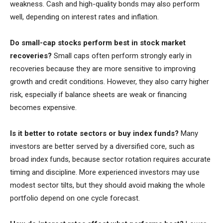
weakness. Cash and high-quality bonds may also perform
well, depending on interest rates and inflation.
Do small-cap stocks perform best in stock market
recoveries?
Small caps often perform strongly early in
recoveries because they are more sensitive to improving
growth and credit conditions. However, they also carry higher
risk, especially if balance sheets are weak or financing
becomes expensive.
Is it better to rotate sectors or buy index funds?
Many
investors are better served by a diversified core, such as
broad index funds, because sector rotation requires accurate
timing and discipline. More experienced investors may use
modest sector tilts, but they should avoid making the whole
portfolio depend on one cycle forecast.