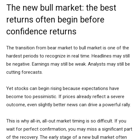
The new bull market: the best
returns often begin before
confidence returns
The transition from bear market to bull market is one of the
hardest periods to recognize in real time. Headlines may still
be negative. Earnings may still be weak. Analysts may still be
cutting forecasts.
Yet stocks can begin rising because expectations have
become too pessimistic. If prices already reflect a severe
outcome, even slightly better news can drive a powerful rally.
This is why all-in, all-out market timing is so difficult. If you
wait for perfect confirmation, you may miss a significant part
of the recovery. The early stage of a new bull market often