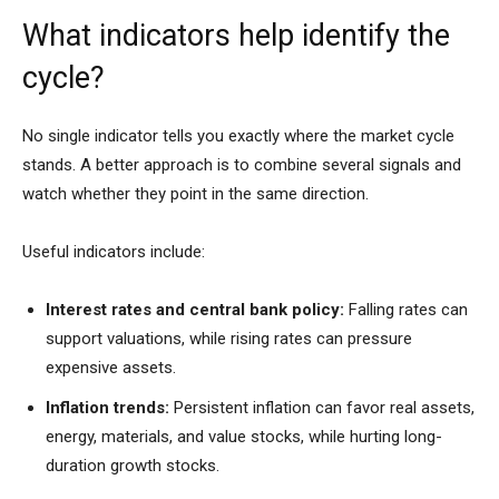
What indicators help identify the
cycle?
No single indicator tells you exactly where the market cycle
stands. A better approach is to combine several signals and
watch whether they point in the same direction.
Useful indicators include:
Interest rates and central bank policy:
Falling rates can
support valuations, while rising rates can pressure
expensive assets.
Inflation trends:
Persistent inflation can favor real assets,
energy, materials, and value stocks, while hurting long-
duration growth stocks.