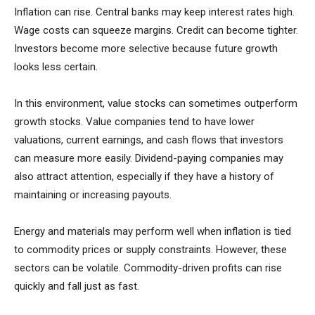
Inflation can rise. Central banks may keep interest rates high.
Wage costs can squeeze margins. Credit can become tighter.
Investors become more selective because future growth
looks less certain.
In this environment, value stocks can sometimes outperform
growth stocks. Value companies tend to have lower
valuations, current earnings, and cash flows that investors
can measure more easily. Dividend-paying companies may
also attract attention, especially if they have a history of
maintaining or increasing payouts.
Energy and materials may perform well when inflation is tied
to commodity prices or supply constraints. However, these
sectors can be volatile. Commodity-driven profits can rise
quickly and fall just as fast.