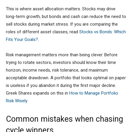
This is where asset allocation matters. Stocks may drive
long-term growth, but bonds and cash can reduce the need to
sell stocks during market stress. If you are comparing the
roles of different asset classes, read
Stocks vs Bonds: Which
Fits Your Goals?
.
Risk management matters more than being clever. Before
trying to rotate sectors, investors should know their time
horizon, income needs, risk tolerance, and maximum
acceptable drawdown. A portfolio that looks optimal on paper
is useless if you abandon it during the first major decline.
Greek Shares expands on this in
How to Manage Portfolio
Risk Wisely
.
Common mistakes when chasing
cycle winners