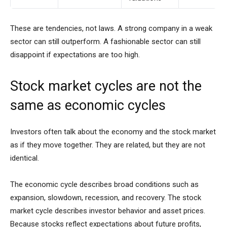
These are tendencies, not laws. A strong company in a weak
sector can still outperform. A fashionable sector can still
disappoint if expectations are too high.
Stock market cycles are not the
same as economic cycles
Investors often talk about the economy and the stock market
as if they move together. They are related, but they are not
identical.
The economic cycle describes broad conditions such as
expansion, slowdown, recession, and recovery. The stock
market cycle describes investor behavior and asset prices.
Because stocks reflect expectations about future profits,