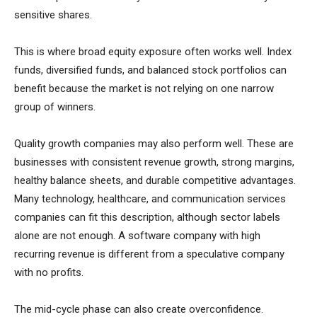
sensitive shares.
This is where broad equity exposure often works well. Index
funds, diversified funds, and balanced stock portfolios can
benefit because the market is not relying on one narrow
group of winners.
Quality growth companies may also perform well. These are
businesses with consistent revenue growth, strong margins,
healthy balance sheets, and durable competitive advantages.
Many technology, healthcare, and communication services
companies can fit this description, although sector labels
alone are not enough. A software company with high
recurring revenue is different from a speculative company
with no profits.
The mid-cycle phase can also create overconfidence.