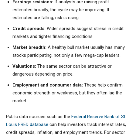
Earnings revisions:
If analysts are raising profit
estimates broadly, the cycle may be improving. If
estimates are falling, risk is rising.
Credit spreads:
Wider spreads suggest stress in credit
markets and tighter financing conditions.
Market breadth:
A healthy bull market usually has many
stocks participating, not only a few mega-cap leaders.
Valuations:
The same sector can be attractive or
dangerous depending on price.
Employment and consumer data:
These help confirm
economic strength or weakness, but they often lag the
market.
Public data sources such as the
Federal Reserve Bank of St.
Louis FRED database
can help investors track interest rates,
credit spreads, inflation, and employment trends. For sector