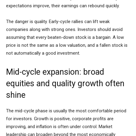
expectations improve, their earnings can rebound quickly.
The danger is quality. Early-cycle rallies can lift weak
companies along with strong ones. Investors should avoid
assuming that every beaten-down stock is a bargain. A low
price is not the same as a low valuation, and a fallen stock is
not automatically a good investment.
Mid-cycle expansion: broad
equities and quality growth often
shine
The mid-cycle phase is usually the most comfortable period
for investors. Growth is positive, corporate profits are
improving, and inflation is often under control. Market
leadership can broaden beyond the most economically