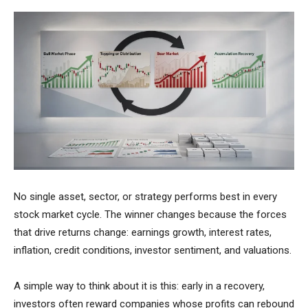
No single asset, sector, or strategy performs best in every
stock market cycle. The winner changes because the forces
that drive returns change: earnings growth, interest rates,
inflation, credit conditions, investor sentiment, and valuations.
A simple way to think about it is this: early in a recovery,
investors often reward companies whose profits can rebound