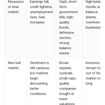
Recession
Earnings fall,
Cash, short-
High-beta
or bear
credit tightens,
term
stocks, wea
market
unemployment
government
balance
rises, fear
bills, high-
sheets,
increases
quality
overleverag
bonds,
businesses
defensive
sectors,
strong
balance
sheets
New bull
Sentiment is
Broad
Investors w
market
still cautious,
equities,
remain fully
but markets
cyclicals,
out of the
begin
small caps,
market too
discounting
quality
long
better
companies
conditions
bought at
lower
valuations