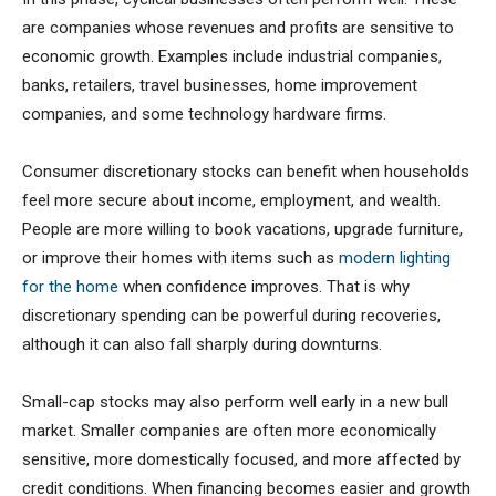
are companies whose revenues and profits are sensitive to
economic growth. Examples include industrial companies,
banks, retailers, travel businesses, home improvement
companies, and some technology hardware firms.
Consumer discretionary stocks can benefit when households
feel more secure about income, employment, and wealth.
People are more willing to book vacations, upgrade furniture,
or improve their homes with items such as
modern lighting
for the home
when confidence improves. That is why
discretionary spending can be powerful during recoveries,
although it can also fall sharply during downturns.
Small-cap stocks may also perform well early in a new bull
market. Smaller companies are often more economically
sensitive, more domestically focused, and more affected by
credit conditions. When financing becomes easier and growth