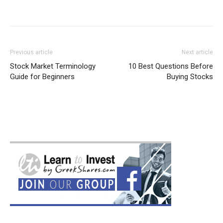
Previous article
Next article
Stock Market Terminology
10 Best Questions Before
Guide for Beginners
Buying Stocks