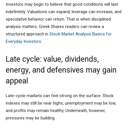
Investors may begin to believe that good conditions will last
indefinitely. Valuations can expand, leverage can increase, and
speculative behavior can return. That is when disciplined
analysis matters. Greek Shares readers can review a
structured approach in
Stock Market Analysis Basics for
Everyday Investors
.
Late cycle: value, dividends,
energy, and defensives may gain
appeal
Late-cycle markets can feel strong on the surface. Stock
indexes may still be near highs, unemployment may be low,
and profits may remain healthy. Underneath, however,
pressures may be building.