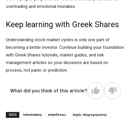
overtrading and emotional mistakes.
Keep learning with Greek Shares
Understanding stock market cycles is only one part of
becoming a better investor. Continue building your foundation
with Greek Shares tutorials, market guides, and risk
management articles so your decisions are based on
process, not panic or prediction.
What did you think of this article?
TAGS
Intermediary
επενδύσεις
πηγές πληροφόρησης