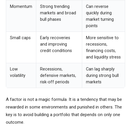
Momentum
Strong trending
Can reverse
markets and broad
quickly during
bull phases
market turning
points
Small caps
Early recoveries
More sensitive to
and improving
recessions,
credit conditions
financing costs,
and liquidity stress
Low
Recessions,
Can lag sharply
volatility
defensive markets,
during strong bull
risk-off periods
markets
A factor is not a magic formula. It is a tendency that may be
rewarded in some environments and punished in others. The
key is to avoid building a portfolio that depends on only one
outcome.