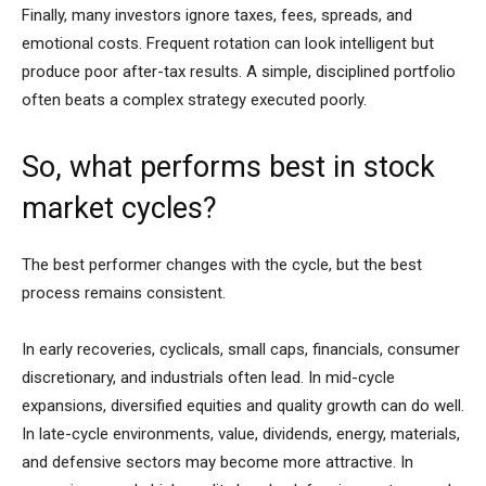
Finally, many investors ignore taxes, fees, spreads, and
emotional costs. Frequent rotation can look intelligent but
produce poor after-tax results. A simple, disciplined portfolio
often beats a complex strategy executed poorly.
So, what performs best in stock
market cycles?
The best performer changes with the cycle, but the best
process remains consistent.
In early recoveries, cyclicals, small caps, financials, consumer
discretionary, and industrials often lead. In mid-cycle
expansions, diversified equities and quality growth can do well.
In late-cycle environments, value, dividends, energy, materials,
and defensive sectors may become more attractive. In