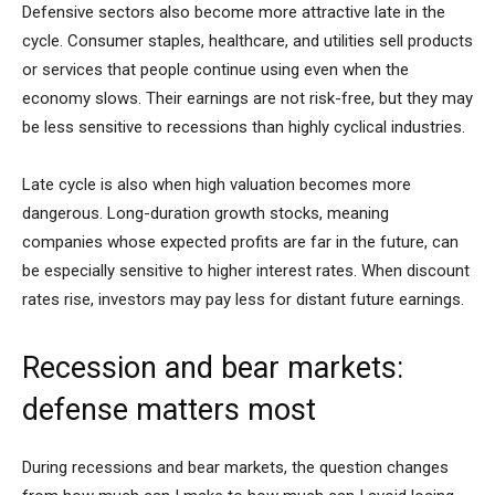
Defensive sectors also become more attractive late in the
cycle. Consumer staples, healthcare, and utilities sell products
or services that people continue using even when the
economy slows. Their earnings are not risk-free, but they may
be less sensitive to recessions than highly cyclical industries.
Late cycle is also when high valuation becomes more
dangerous. Long-duration growth stocks, meaning
companies whose expected profits are far in the future, can
be especially sensitive to higher interest rates. When discount
rates rise, investors may pay less for distant future earnings.
Recession and bear markets:
defense matters most
During recessions and bear markets, the question changes