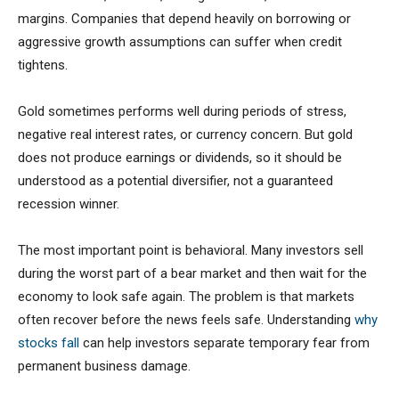
margins. Companies that depend heavily on borrowing or
aggressive growth assumptions can suffer when credit
tightens.
Gold sometimes performs well during periods of stress,
negative real interest rates, or currency concern. But gold
does not produce earnings or dividends, so it should be
understood as a potential diversifier, not a guaranteed
recession winner.
The most important point is behavioral. Many investors sell
during the worst part of a bear market and then wait for the
economy to look safe again. The problem is that markets
often recover before the news feels safe. Understanding
why
stocks fall
can help investors separate temporary fear from
permanent business damage.