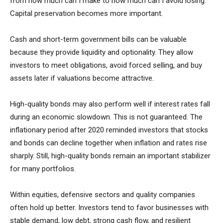
from how much can I make to how much can I avoid losing.
Capital preservation becomes more important.
Cash and short-term government bills can be valuable
because they provide liquidity and optionality. They allow
investors to meet obligations, avoid forced selling, and buy
assets later if valuations become attractive.
High-quality bonds may also perform well if interest rates fall
during an economic slowdown. This is not guaranteed. The
inflationary period after 2020 reminded investors that stocks
and bonds can decline together when inflation and rates rise
sharply. Still, high-quality bonds remain an important stabilizer
for many portfolios.
Within equities, defensive sectors and quality companies
often hold up better. Investors tend to favor businesses with
stable demand, low debt, strong cash flow, and resilient