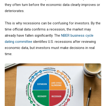
they often turn before the economic data clearly improves or
deteriorates.
This is why recessions can be confusing for investors. By the
time official data confirms a recession, the market may
already have fallen significantly. The
NBER business cycle
dating committee
identifies U.S. recessions after reviewing
economic data, but investors must make decisions in real
time.