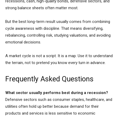
recessions, cash, high-quality bonds, defensive sectors, and
strong balance sheets often matter most.
But the best long-term result usually comes from combining
cycle awareness with discipline. That means diversifying,
rebalancing, controlling risk, studying valuations, and avoiding
emotional decisions.
A market cycle is not a script. It is a map. Use it to understand
the terrain, not to pretend you know every turn in advance.
Frequently Asked Questions
What sector usually performs best during a recession?
Defensive sectors such as consumer staples, healthcare, and
utilities often hold up better because demand for their
products and services is less sensitive to economic