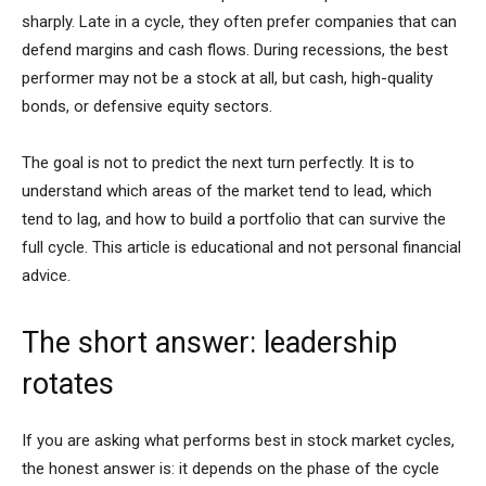
sharply. Late in a cycle, they often prefer companies that can
defend margins and cash flows. During recessions, the best
performer may not be a stock at all, but cash, high-quality
bonds, or defensive equity sectors.
The goal is not to predict the next turn perfectly. It is to
understand which areas of the market tend to lead, which
tend to lag, and how to build a portfolio that can survive the
full cycle. This article is educational and not personal financial
advice.
The short answer: leadership
rotates
If you are asking what performs best in stock market cycles,
the honest answer is: it depends on the phase of the cycle