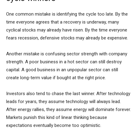
One common mistake is identifying the cycle too late. By the
time everyone agrees that a recovery is underway, many
cyclical stocks may already have risen. By the time everyone
fears recession, defensive stocks may already be expensive.
Another mistake is confusing sector strength with company
strength. A poor business in a hot sector can still destroy
capital. A good business in an unpopular sector can still
create long-term value if bought at the right price.
Investors also tend to chase the last winner. After technology
leads for years, they assume technology will always lead.
After energy rallies, they assume energy will dominate forever.
Markets punish this kind of linear thinking because
expectations eventually become too optimistic.