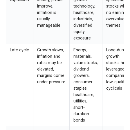
improve,
technology,
stocks with
inflation is
healthcare,
no earnings,
usually
industrials,
overvalued
manageable
diversified
themes
equity
exposure
Late cycle
Growth slows,
Energy,
Long-durati
inflation and
materials,
growth
rates may be
value stocks,
stocks, highl
elevated,
dividend
leveraged
margins come
growers,
companies,
under pressure
consumer
low-quality
staples,
cyclicals
healthcare,
utilities,
short-
duration
bonds