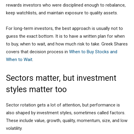
rewards investors who were disciplined enough to rebalance,
keep watchlists, and maintain exposure to quality assets.
For long-term investors, the best approach is usually not to
guess the exact bottom. It is to have a written plan for when
to buy, when to wait, and how much risk to take. Greek Shares
covers that decision process in
When to Buy Stocks and
When to Wait
.
Sectors matter, but investment
styles matter too
Sector rotation gets a lot of attention, but performance is
also shaped by investment styles, sometimes called factors.
These include value, growth, quality, momentum, size, and low
volatility.