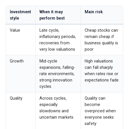
Investment
When it may
Main risk
style
perform best
Value
Late cycle,
Cheap stocks can
inflationary periods,
remain cheap if
recoveries from
business quality is
very low valuations
poor
Growth
Mid-cycle
High valuations
expansions, falling-
can fall sharply
rate environments,
when rates rise or
strong innovation
expectations fade
cycles
Quality
Across cycles,
Quality can
especially
become
slowdowns and
overpriced when
uncertain markets
everyone seeks
safety