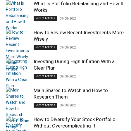
What Is Portfolio Rebalancing and How It
Works
Recent Articles
09/08/2026
How to Review Recent Investments More
Wisely
Recent Articles
09/08/2026
Investing During High Inflation With a
Clear Plan
Recent Articles
08/08/2026
Main Shares to Watch and How to
Research Them
Recent Articles
08/08/2026
How to Diversify Your Stock Portfolio
Without Overcomplicating It