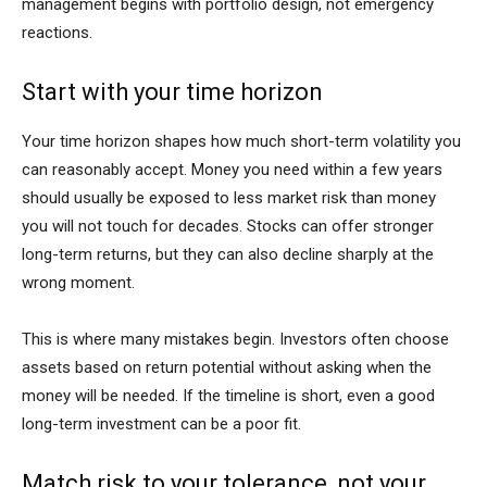
management begins with portfolio design, not emergency
reactions.
Start with your time horizon
Your time horizon shapes how much short-term volatility you
can reasonably accept. Money you need within a few years
should usually be exposed to less market risk than money
you will not touch for decades. Stocks can offer stronger
long-term returns, but they can also decline sharply at the
wrong moment.
This is where many mistakes begin. Investors often choose
assets based on return potential without asking when the
money will be needed. If the timeline is short, even a good
long-term investment can be a poor fit.
Match risk to your tolerance, not your