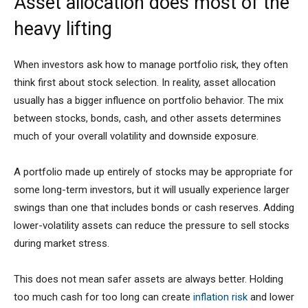
Asset allocation does most of the
heavy lifting
When investors ask how to manage portfolio risk, they often
think first about stock selection. In reality, asset allocation
usually has a bigger influence on portfolio behavior. The mix
between stocks, bonds, cash, and other assets determines
much of your overall volatility and downside exposure.
A portfolio made up entirely of stocks may be appropriate for
some long-term investors, but it will usually experience larger
swings than one that includes bonds or cash reserves. Adding
lower-volatility assets can reduce the pressure to sell stocks
during market stress.
This does not mean safer assets are always better. Holding
too much cash for too long can create
inflation risk
and lower