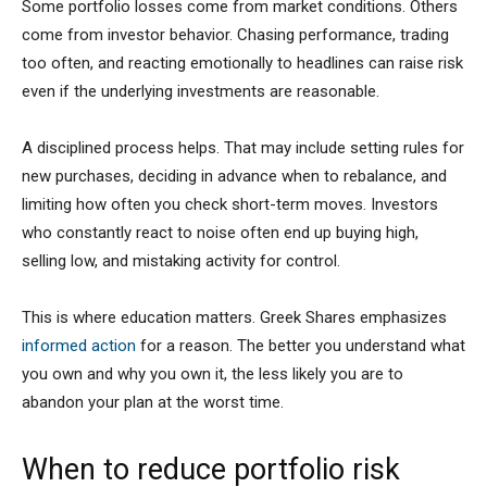
Some portfolio losses come from market conditions. Others
come from investor behavior. Chasing performance, trading
too often, and reacting emotionally to headlines can raise risk
even if the underlying investments are reasonable.
A disciplined process helps. That may include setting rules for
new purchases, deciding in advance when to rebalance, and
limiting how often you check short-term moves. Investors
who constantly react to noise often end up buying high,
selling low, and mistaking activity for control.
This is where education matters. Greek Shares emphasizes
informed action
for a reason. The better you understand what
you own and why you own it, the less likely you are to
abandon your plan at the worst time.
When to reduce portfolio risk