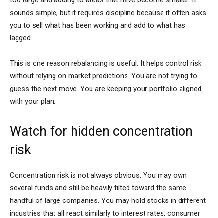
sounds simple, but it requires discipline because it often asks
you to sell what has been working and add to what has
lagged.
This is one reason rebalancing is useful. It helps control risk
without relying on market predictions. You are not trying to
guess the next move. You are keeping your portfolio aligned
with your plan.
Watch for hidden concentration
risk
Concentration risk is not always obvious. You may own
several funds and still be heavily tilted toward the same
handful of large companies. You may hold stocks in different
industries that all react similarly to interest rates, consumer