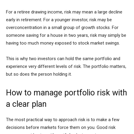
For a retiree drawing income, risk may mean a large decline
early in retirement. For a younger investor, risk may be
overconcentration in a small group of growth stocks. For
someone saving for a house in two years, risk may simply be
having too much money exposed to stock market swings.
This is why two investors can hold the same portfolio and
experience very different levels of risk. The portfolio matters,
but so does the person holding it.
How to manage portfolio risk with
a clear plan
The most practical way to approach risk is to make a few
decisions before markets force them on you. Good risk