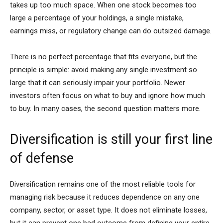
takes up too much space. When one stock becomes too
large a percentage of your holdings, a single mistake,
earnings miss, or regulatory change can do outsized damage.
There is no perfect percentage that fits everyone, but the
principle is simple: avoid making any single investment so
large that it can seriously impair your portfolio. Newer
investors often focus on what to buy and ignore how much
to buy. In many cases, the second question matters more.
Diversification is still your first line
of defense
Diversification remains one of the most reliable tools for
managing risk because it reduces dependence on any one
company, sector, or asset type. It does not eliminate losses,
but it can prevent one bad outcome from defining your entire