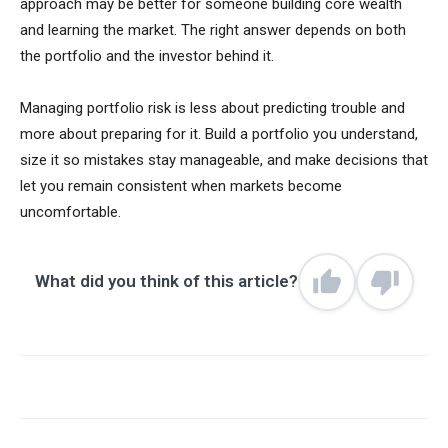
approach may be better for someone building core wealth
and learning the market. The right answer depends on both
the portfolio and the investor behind it.
Managing portfolio risk is less about predicting trouble and
more about preparing for it. Build a portfolio you understand,
size it so mistakes stay manageable, and make decisions that
let you remain consistent when markets become
uncomfortable.
What did you think of this article?