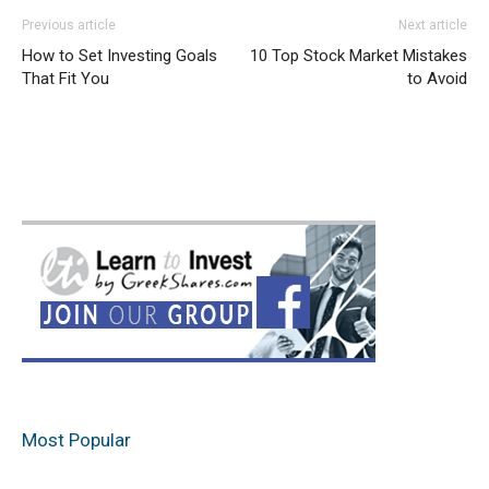
Previous article
Next article
How to Set Investing Goals
10 Top Stock Market Mistakes
That Fit You
to Avoid
Most Popular