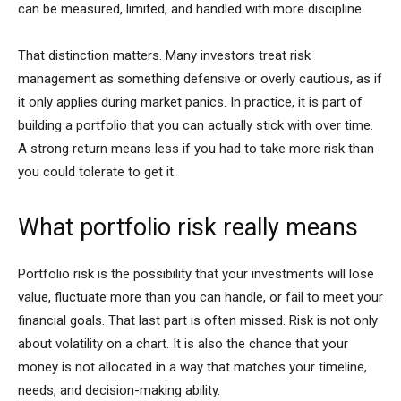
can be measured, limited, and handled with more discipline.
That distinction matters. Many investors treat risk
management as something defensive or overly cautious, as if
it only applies during market panics. In practice, it is part of
building a portfolio that you can actually stick with over time.
A strong return means less if you had to take more risk than
you could tolerate to get it.
What portfolio risk really means
Portfolio risk is the possibility that your investments will lose
value, fluctuate more than you can handle, or fail to meet your
financial goals. That last part is often missed. Risk is not only
about volatility on a chart. It is also the chance that your
money is not allocated in a way that matches your timeline,
needs, and decision-making ability.