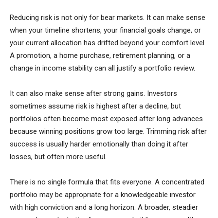
Reducing risk is not only for bear markets. It can make sense
when your timeline shortens, your financial goals change, or
your current allocation has drifted beyond your comfort level.
A promotion, a home purchase, retirement planning, or a
change in income stability can all justify a portfolio review.
It can also make sense after strong gains. Investors
sometimes assume risk is highest after a decline, but
portfolios often become most exposed after long advances
because winning positions grow too large. Trimming risk after
success is usually harder emotionally than doing it after
losses, but often more useful.
There is no single formula that fits everyone. A concentrated
portfolio may be appropriate for a knowledgeable investor
with high conviction and a long horizon. A broader, steadier