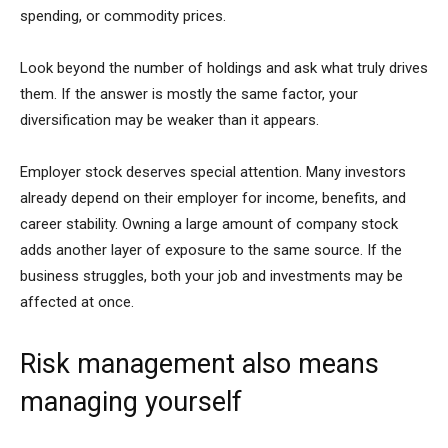
spending, or commodity prices.
Look beyond the number of holdings and ask what truly drives
them. If the answer is mostly the same factor, your
diversification may be weaker than it appears.
Employer stock deserves special attention. Many investors
already depend on their employer for income, benefits, and
career stability. Owning a large amount of company stock
adds another layer of exposure to the same source. If the
business struggles, both your job and investments may be
affected at once.
Risk management also means
managing yourself