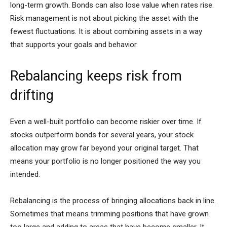
long-term growth. Bonds can also lose value when rates rise.
Risk management is not about picking the asset with the
fewest fluctuations. It is about combining assets in a way
that supports your goals and behavior.
Rebalancing keeps risk from
drifting
Even a well-built portfolio can become riskier over time. If
stocks outperform bonds for several years, your stock
allocation may grow far beyond your original target. That
means your portfolio is no longer positioned the way you
intended.
Rebalancing is the process of bringing allocations back in line.
Sometimes that means trimming positions that have grown
too large and adding to areas that have become smaller. It