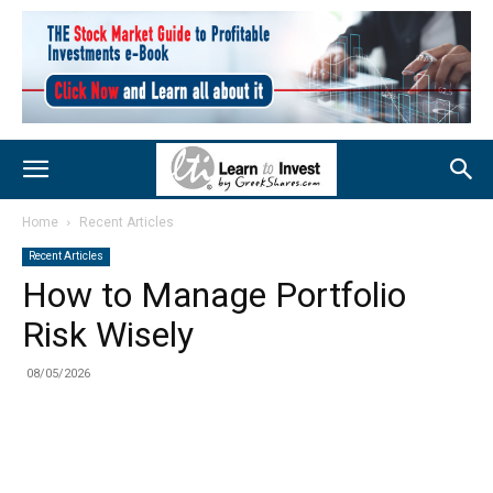
Home
Recent Articles
Recent Articles
How to Manage Portfolio
Risk Wisely
08/05/2026