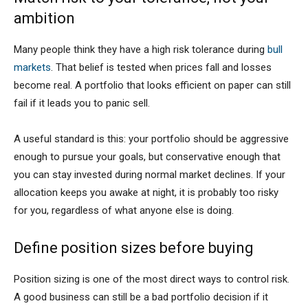
ambition
Many people think they have a high risk tolerance during
bull
markets
. That belief is tested when prices fall and losses
become real. A portfolio that looks efficient on paper can still
fail if it leads you to panic sell.
A useful standard is this: your portfolio should be aggressive
enough to pursue your goals, but conservative enough that
you can stay invested during normal market declines. If your
allocation keeps you awake at night, it is probably too risky
for you, regardless of what anyone else is doing.
Define position sizes before buying
Position sizing is one of the most direct ways to control risk.
A good business can still be a bad portfolio decision if it