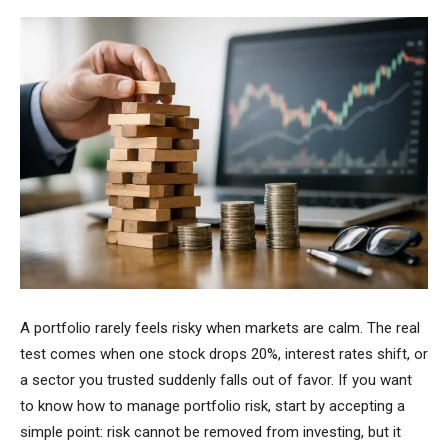
A portfolio rarely feels risky when markets are calm. The real
test comes when one stock drops 20%, interest rates shift, or
a sector you trusted suddenly falls out of favor. If you want
to know how to manage portfolio risk, start by accepting a
simple point: risk cannot be removed from investing, but it