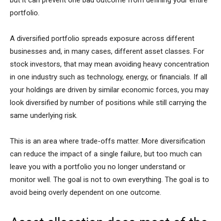
portfolio.
A diversified portfolio spreads exposure across different
businesses and, in many cases, different asset classes. For
stock investors, that may mean avoiding heavy concentration
in one industry such as technology, energy, or financials. If all
your holdings are driven by similar economic forces, you may
look diversified by number of positions while still carrying the
same underlying risk.
This is an area where trade-offs matter. More diversification
can reduce the impact of a single failure, but too much can
leave you with a portfolio you no longer understand or
monitor well. The goal is not to own everything. The goal is to
avoid being overly dependent on one outcome.