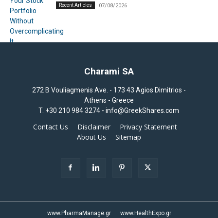
Recent Articles
07/08/2026
Charami SA
272 B Vouliagmenis Ave. - 173 43 Agios Dimitrios -
Athens - Greece
T.
+30 210 984 3274 -
info@GreekShares.com
Contact Us
Disclaimer
Privacy Statement
About Us
Sitemap
www.PharmaManage.gr
www.HealthExpo.gr