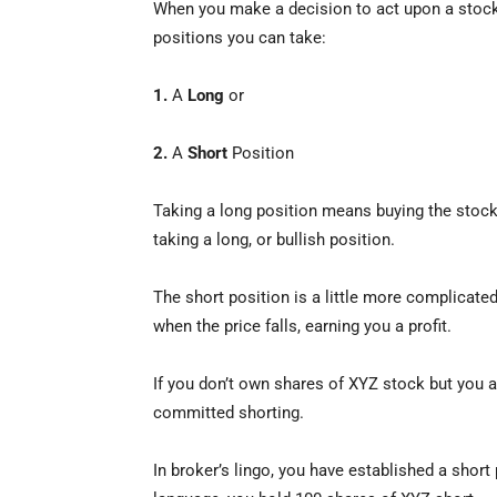
When you make a decision to act upon a stock,
positions you can take:
1.
A
Long
or
2.
A
Short
Position
Taking a long position means buying the stock b
taking a long, or bullish position.
The short position is a little more complicate
when the price falls, earning you a profit.
If you don’t own shares of XYZ stock but you a
committed shorting.
In broker’s lingo, you have established a short 