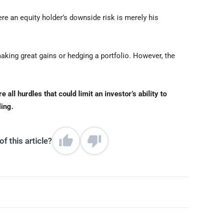
ere an equity holder’s downside risk is merely his
making great gains or hedging a portfolio. However, the
all hurdles that could limit an investor’s ability to
ling.
f this article?