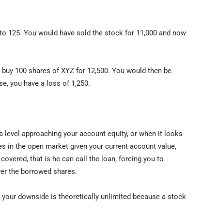
to 125. You would have sold the stock for 11,000 and now
 buy 100 shares of XYZ for 12,500. You would then be
se, you have a loss of 1,250.
 a level approaching your account equity, or when it looks
res in the open market given your current account value,
covered, that is he can call the loan, forcing you to
iver the borrowed shares.
 your downside is theoretically unlimited because a stock