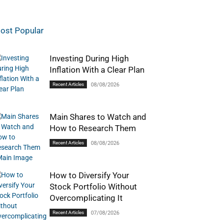
ost Popular
Investing During High
Inflation With a Clear Plan
Recent Articles
08/08/2026
Main Shares to Watch and
How to Research Them
Recent Articles
08/08/2026
How to Diversify Your
Stock Portfolio Without
Overcomplicating It
Recent Articles
07/08/2026