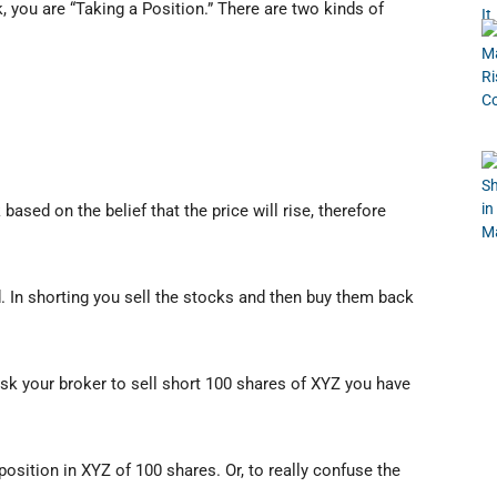
 you are “Taking a Position.” There are two kinds of
ased on the belief that the price will rise, therefore
d. In shorting you sell the stocks and then buy them back
sk your broker to sell short 100 shares of XYZ you have
position in XYZ of 100 shares. Or, to really confuse the