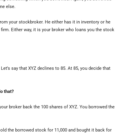
ne else.
om your stockbroker. He either has it in inventory or he
firm. Either way, it is your broker who loans you the stock
Let’s say that XYZ declines to 85. At 85, you decide that
o that?
your broker back the 100 shares of XYZ. You borrowed the
sold the borrowed stock for 11,000 and bought it back for