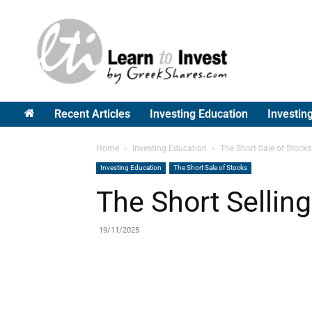
Greek
Shares
Recent Articles
Investing Education
Investin
Home
Investing Education
The Short Sale of Stocks
Investing Education
The Short Sale of Stocks
The Short Selling
19/11/2025
Share