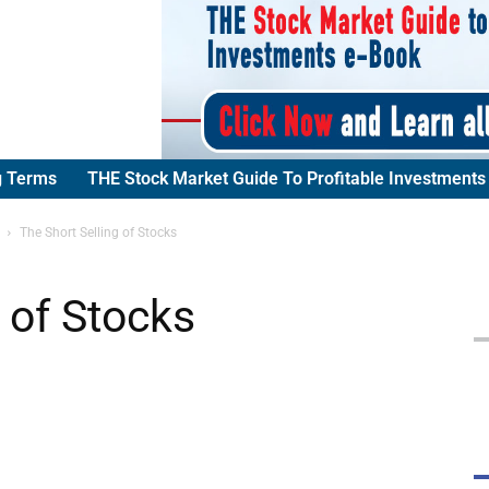
g Terms
THE Stock Market Guide To Profitable Investments
The Short Selling of Stocks
 of Stocks