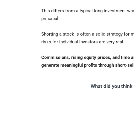
This differs from a typical long investment wh
principal.
Shorting a stock is often a solid strategy for 
risks for individual investors are very real.
Commissions, rising equity prices, and time are 
generate meaningful profits through short-sel
What did you think o