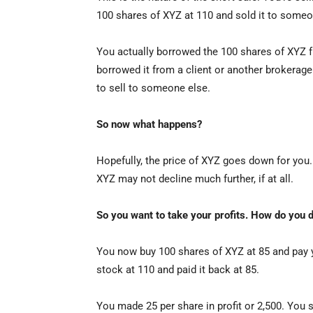
100 shares of XYZ at 110 and sold it to someo
You actually borrowed the 100 shares of XYZ fr
borrowed it from a client or another brokerage 
to sell to someone else.
So now what happens?
Hopefully, the price of XYZ goes down for you. 
XYZ may not decline much further, if at all.
So you want to take your profits. How do you d
You now buy 100 shares of XYZ at 85 and pay 
stock at 110 and paid it back at 85.
You made 25 per share in profit or 2,500. You 