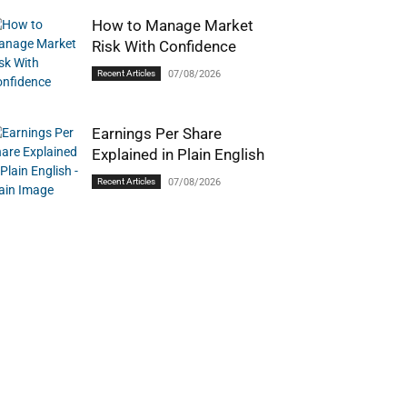
How to Manage Market
Risk With Confidence
Recent Articles
07/08/2026
Earnings Per Share
Explained in Plain English
Recent Articles
07/08/2026