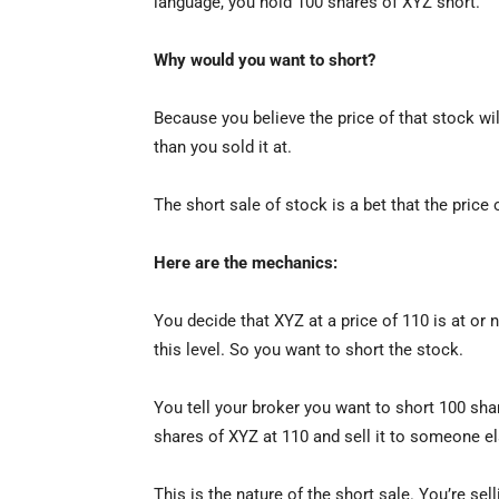
language, you hold 100 shares of XYZ short.
Why would you want to short?
Because you believe the price of that stock wi
than you sold it at.
The short sale of stock is a bet that the price o
Here are the mechanics:
You decide that XYZ at a price of 110 is at or n
this level. So you want to short the stock.
You tell your broker you want to short 100 sh
shares of XYZ at 110 and sell it to someone el
This is the nature of the short sale. You’re s