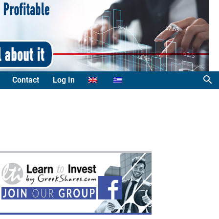
Contact
Log In