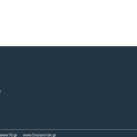
p
www.YO.gr
www.Charami-SA.gr