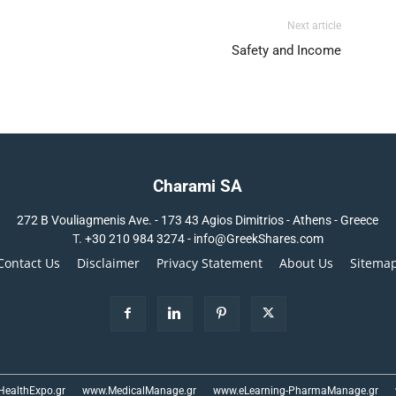
Next article
Safety and Income
Charami SA
272 B Vouliagmenis Ave. - 173 43 Agios Dimitrios - Athens - Greece
T.
+30 210 984 3274 -
info@GreekShares.com
Contact Us
Disclaimer
Privacy Statement
About Us
Sitema
ealthExpo.gr
www.MedicalManage.gr
www.eLearning-PharmaManage.gr