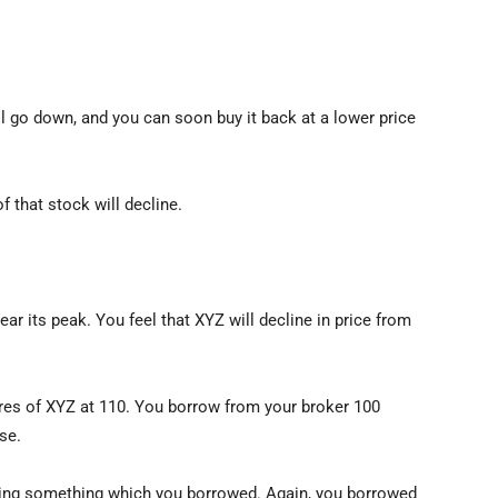
ll go down, and you can soon buy it back at a lower price
f that stock will decline.
ear its peak. You feel that XYZ will decline in price from
ares of XYZ at 110. You borrow from your broker 100
se.
elling something which you borrowed. Again, you borrowed