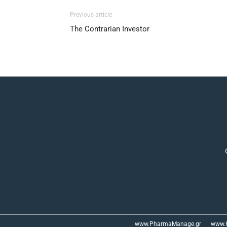
Previous article
The Contrarian Investor
www.PharmaManage.gr
www.H