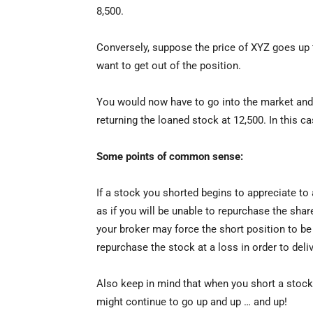
8,500.
Conversely, suppose the price of XYZ goes up 
want to get out of the position.
You would now have to go into the market and
returning the loaned stock at 12,500. In this ca
Some points of common sense:
If a stock you shorted begins to appreciate to
as if you will be unable to repurchase the sha
your broker may force the short position to be 
repurchase the stock at a loss in order to del
Also keep in mind that when you short a stock
might continue to go up and up … and up!