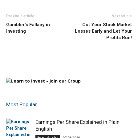
Previous article
Next article
Gambler’s Fallacy in
Cut Your Stock Market
Investing
Losses Early and Let Your
Profits Run!
Most Popular
Earnings Per Share Explained in Plain
English
Recent Articles
07/08/2026