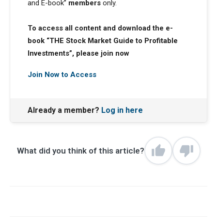
and E-book”
members
only.
To access all content and download the e-
book “THE Stock Market Guide to Profitable
Investments”, please join now
Join Now to Access
Already a member?
Log in here
What did you think of this article?