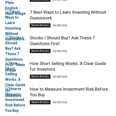
7 Best Ways to Learn Investing Without
Guesswork
Recent Articles
06/08/2026
Stocks I Should Buy? Ask These 7
Questions First
Recent Articles
06/08/2026
How Short Selling Works: A Clear Guide
for Investors
Recent Articles
05/08/2026
How to Measure Investment Risk Before
You Buy
Recent Articles
05/08/2026