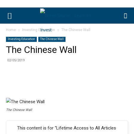
Home
Investing Education
The Chinese Wall
Investing Education
The Chinese Wall
The Chinese Wall
02/05/2019
The Chinese Wall
This content is for “Lifetime Access to All Articles