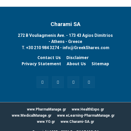
Charami SA
272 B Vouliagmenis Ave. - 173 43 Agios Dimitrios
- Athens - Greece
T.
+30 210 984 3274 -
info@GreekShares.com
Contact Us
Disclaimer
Privacy Statement
About Us
Sitemap
www.PharmaManage.gr
www.HealthExpo.gr
www.MedicalManage.gr
www.eLearning-PharmaManage.gr
www.YO.gr
www.Charami-SA.gr