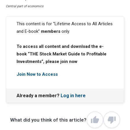
Central part of economics
This content is for “Lifetime Access to All Articles
and E-book”
members
only.
To access all content and download the e-
book “THE Stock Market Guide to Profitable
Investments”, please join now
Join Now to Access
Already a member?
Log in here
What did you think of this article?