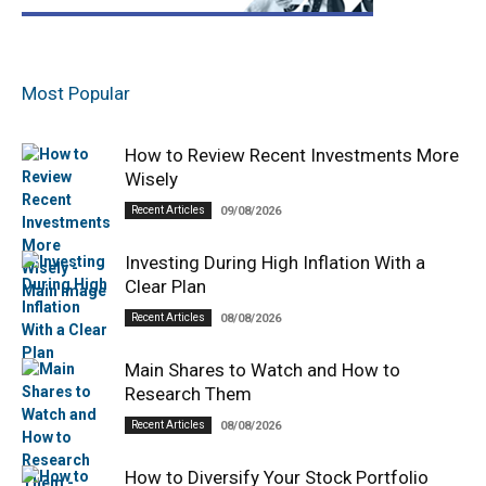
Most Popular
How to Review Recent Investments More
Wisely
Recent Articles
09/08/2026
Investing During High Inflation With a
Clear Plan
Recent Articles
08/08/2026
Main Shares to Watch and How to
Research Them
Recent Articles
08/08/2026
How to Diversify Your Stock Portfolio