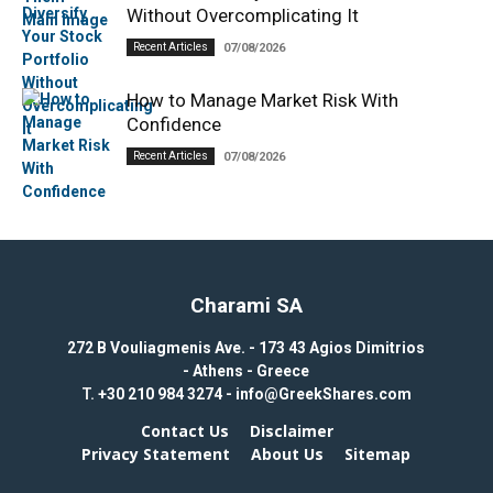
Without Overcomplicating It
Recent Articles
07/08/2026
How to Manage Market Risk With
Confidence
Recent Articles
07/08/2026
Charami SA
272 B Vouliagmenis Ave. - 173 43 Agios Dimitrios
- Athens - Greece
T.
+30 210 984 3274 -
info@GreekShares.com
Contact Us
Disclaimer
Privacy Statement
About Us
Sitemap