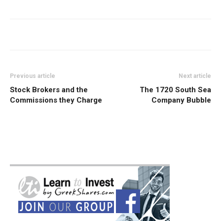
Previous article
Next article
Stock Brokers and the
The 1720 South Sea
Commissions they Charge
Company Bubble