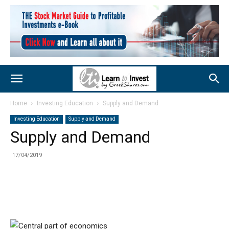
Home
Investing Education
Supply and Demand
Investing Education
Supply and Demand
Supply and Demand
17/04/2019