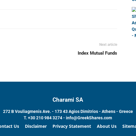
Next article
Index Mutual Funds
Charami SA
272 B Vouliagmenis Ave. - 173 43 Agios Dimitrios - Athens - Greece
T.
+30 210 984 3274 -
info@GreekShares.com
ontact Us
Disclaimer
Privacy Statement
About Us
Sitem