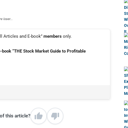
 loser...
ll Articles and E-book”
members
only.
e-book “THE Stock Market Guide to Profitable
f this article?