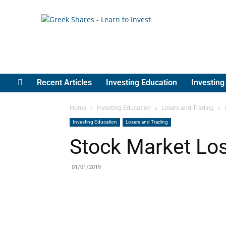
Greek
Shares
Recent Articles
Investing Education
Investin
Home
Investing Education
Losers and Trading
Investing Education
Losers and Trading
Stock Market Los
01/01/2019
Share