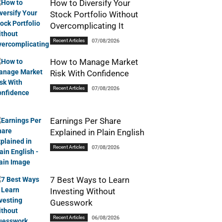
How to Diversify Your
Stock Portfolio Without
Overcomplicating It
Recent Articles
07/08/2026
How to Manage Market
Risk With Confidence
Recent Articles
07/08/2026
Earnings Per Share
Explained in Plain English
Recent Articles
07/08/2026
7 Best Ways to Learn
Investing Without
Guesswork
Recent Articles
06/08/2026