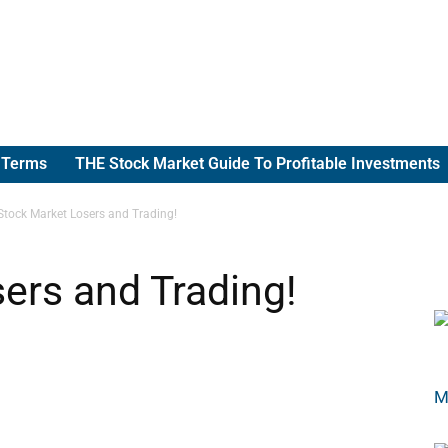
g Terms
THE Stock Market Guide To Profitable Investments
Stock Market Losers and Trading!
ers and Trading!
M