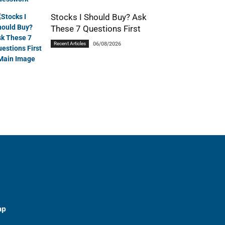
Stocks I Should Buy? Ask
These 7 Questions First
Recent Articles
06/08/2026
ap