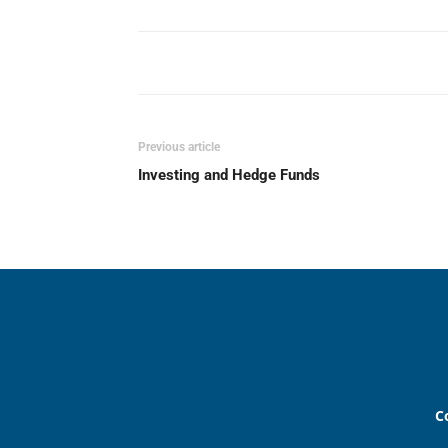
Previous article
Investing and Hedge Funds
C