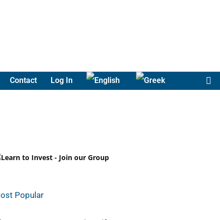
Contact
Log In
ost Popular