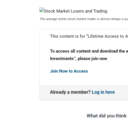
The average online stock market trader is almost always a sure
This content is for “Lifetime Access to A
To access all content and download the 
Investments”, please join now
Join Now to Access
Already a member?
Log in here
What did you think o