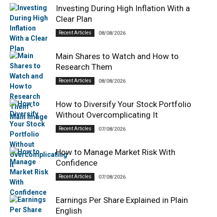
Investing During High Inflation With a
Clear Plan
Recent Articles
08/08/2026
Main Shares to Watch and How to
Research Them
Recent Articles
08/08/2026
How to Diversify Your Stock Portfolio
Without Overcomplicating It
Recent Articles
07/08/2026
How to Manage Market Risk With
Confidence
Recent Articles
07/08/2026
Earnings Per Share Explained in Plain
English