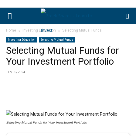
Home
Investing Education
Selecting Mutual Funds
Investing Education
Selecting Mutual Funds
Selecting Mutual Funds for
Your Investment Portfolio
17/05/2024
Selecting Mutual Funds for Your Investment Portfolio