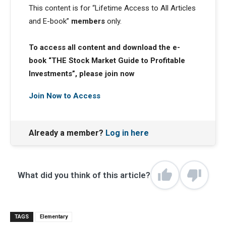
This content is for “Lifetime Access to All Articles
and E-book”
members
only.
To access all content and download the e-
book “THE Stock Market Guide to Profitable
Investments”, please join now
Join Now to Access
Already a member?
Log in here
What did you think of this article?
TAGS
Elementary