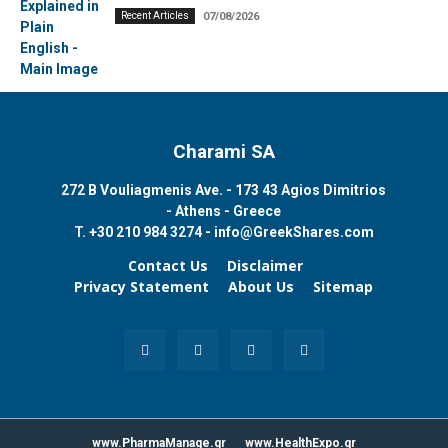
Recent Articles
07/08/2026
Charami SA
272 B Vouliagmenis Ave. - 173 43 Agios Dimitrios
- Athens - Greece
T.
+30 210 984 3274 -
info@GreekShares.com
Contact Us
Disclaimer
Privacy Statement
About Us
Sitemap
www.PharmaManage.gr
www.HealthExpo.gr