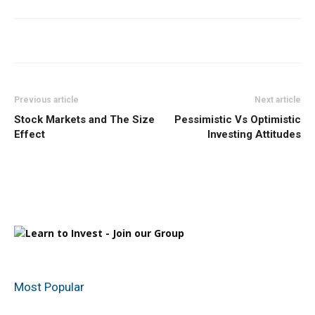
Previous article
Next article
Stock Markets and The Size
Pessimistic Vs Optimistic
Effect
Investing Attitudes
Most Popular