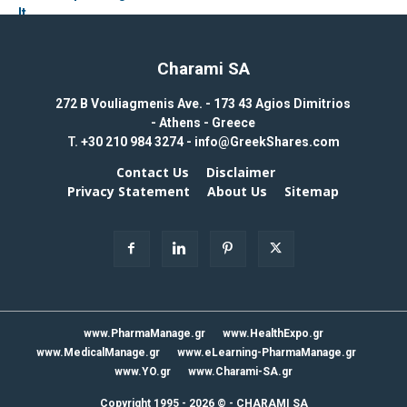
Charami SA
272 B Vouliagmenis Ave. - 173 43 Agios Dimitrios
- Athens - Greece
T.
+30 210 984 3274 -
info@GreekShares.com
Contact Us
Disclaimer
Privacy Statement
About Us
Sitemap
www.PharmaManage.gr
www.HealthExpo.gr
www.MedicalManage.gr
www.eLearning-PharmaManage.gr
www.YO.gr
www.Charami-SA.gr
Copyright 1995 - 2026 ©
-
CHARAMI SA