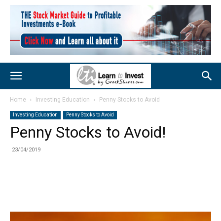
Home
Investing Education
Penny Stocks to Avoid
Investing Education
Penny Stocks to Avoid
Penny Stocks to Avoid!
23/04/2019