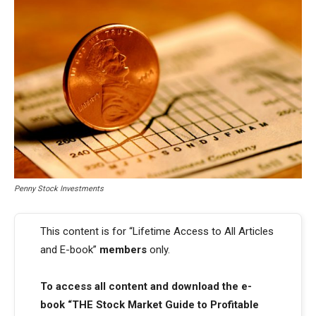
Penny Stock Investments
This content is for “Lifetime Access to All Articles
and E-book”
members
only.
To access all content and download the e-
book “THE Stock Market Guide to Profitable