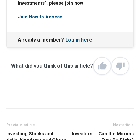
Investments”, please join now
Join Now to Access
Already a member?
Log in here
What did you think of this article?
Previous article
Next article
Investing, Stocks and …
Investors … Can the Morons