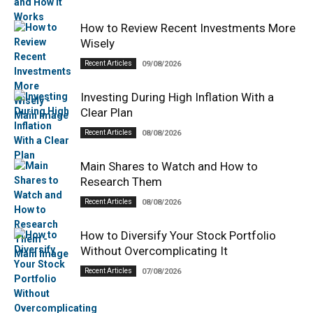
How to Review Recent Investments More
Wisely
Recent Articles
09/08/2026
Investing During High Inflation With a
Clear Plan
Recent Articles
08/08/2026
Main Shares to Watch and How to
Research Them
Recent Articles
08/08/2026
How to Diversify Your Stock Portfolio
Without Overcomplicating It
Recent Articles
07/08/2026