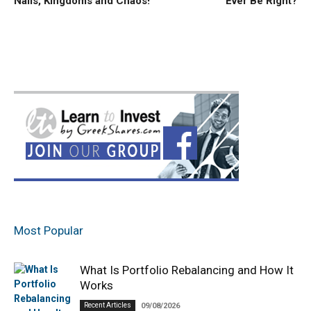
Nails, Kingdoms and Chaos!
Ever Be Right?
Most Popular
What Is Portfolio Rebalancing and How It
Works
Recent Articles
09/08/2026