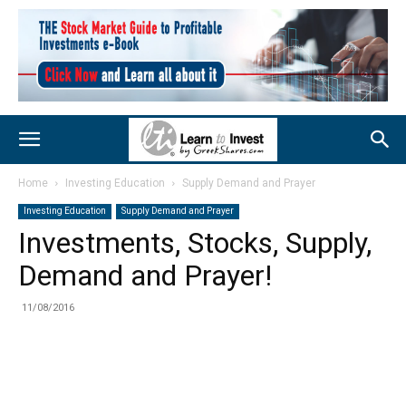
Home
Investing Education
Supply Demand and Prayer
Investing Education
Supply Demand and Prayer
Investments, Stocks, Supply,
Demand and Prayer!
11/08/2016