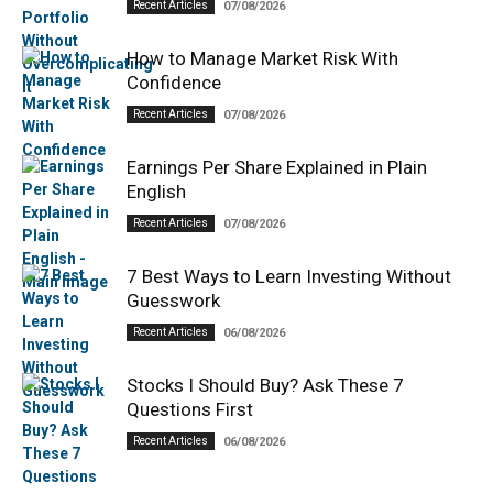
Recent Articles
07/08/2026
How to Manage Market Risk With
Confidence
Recent Articles
07/08/2026
Earnings Per Share Explained in Plain
English
Recent Articles
07/08/2026
7 Best Ways to Learn Investing Without
Guesswork
Recent Articles
06/08/2026
Stocks I Should Buy? Ask These 7
Questions First
Recent Articles
06/08/2026