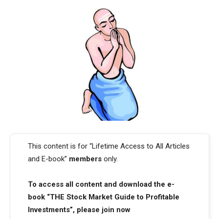
This content is for “Lifetime Access to All Articles
and E-book”
members
only.
To access all content and download the e-
book “THE Stock Market Guide to Profitable
Investments”, please join now