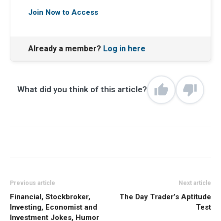
Join Now to Access
Already a member?
Log in here
What did you think of this article?
Previous article
Next article
Financial, Stockbroker,
The Day Trader’s Aptitude
Investing, Economist and
Test
Investment Jokes, Humor