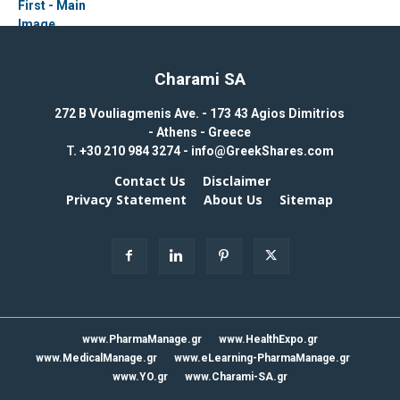
Charami SA
272 B Vouliagmenis Ave. - 173 43 Agios Dimitrios
- Athens - Greece
T.
+30 210 984 3274 -
info@GreekShares.com
Contact Us
Disclaimer
Privacy Statement
About Us
Sitemap
www.PharmaManage.gr
www.HealthExpo.gr
www.MedicalManage.gr
www.eLearning-PharmaManage.gr
www.YO.gr
www.Charami-SA.gr