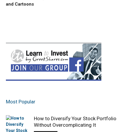
and Cartoons
Most Popular
How to Diversify Your Stock Portfolio
Without Overcomplicating It