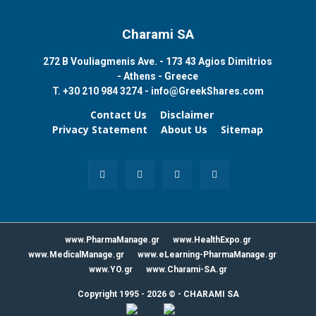
Charami SA
272 B Vouliagmenis Ave. - 173 43 Agios Dimitrios
- Athens - Greece
T.
+30 210 984 3274 -
info@GreekShares.com
Contact Us
Disclaimer
Privacy Statement
About Us
Sitemap
www.PharmaManage.gr
www.HealthExpo.gr
www.MedicalManage.gr
www.eLearning-PharmaManage.gr
www.YO.gr
www.Charami-SA.gr
Copyright 1995 - 2026 ©
-
CHARAMI SA