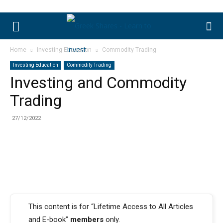
Home
Investing Education
Commodity Trading
Investing Education
Commodity Trading
Investing and Commodity
Trading
27/12/2022
This content is for “Lifetime Access to All Articles
and E-book”
members
only.