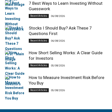
7 Best Ways to Learn Investing Without
Guesswork
Recent Articles
06/08/2026
Stocks I Should Buy? Ask These 7
Questions First
Recent Articles
06/08/2026
How Short Selling Works: A Clear Guide
for Investors
Recent Articles
05/08/2026
How to Measure Investment Risk Before
You Buy
Recent Articles
05/08/2026