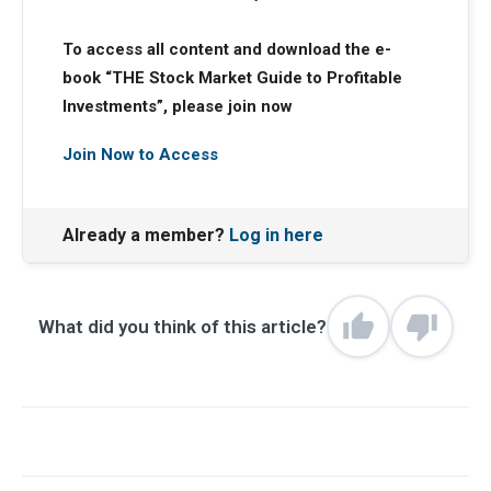
To access all content and download the e-
book “THE Stock Market Guide to Profitable
Investments”, please join now
Join Now to Access
Already a member?
Log in here
What did you think of this article?