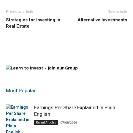
Previous article
Next article
Strategies for Investing in
Alternative Investments
Real Estate
Most Popular
Earnings Per Share Explained in Plain
English
Recent Articles
07/08/2026