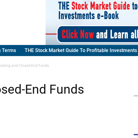
g Terms
THE Stock Market Guide To Profitable Investments
vesting and Closed-End Funds
losed-End Funds