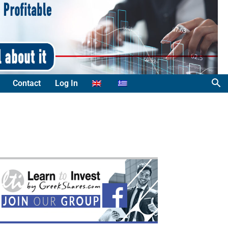
Contact
Log In