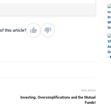
f this article?
Next article
Investing, Oversimplifications and the Mutual
Funds!