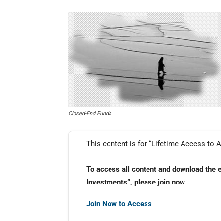
Closed-End Funds
This content is for “Lifetime Access to A
To access all content and download the 
Investments”, please join now
Join Now to Access