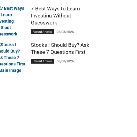
7 Best Ways to Learn
Investing Without
Guesswork
Recent Articles
06/08/2026
Stocks I Should Buy? Ask
These 7 Questions First
Recent Articles
06/08/2026