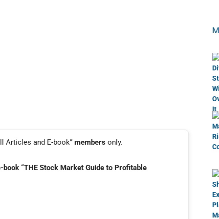
M
ll Articles and E-book”
members
only.
e-book “THE Stock Market Guide to Profitable