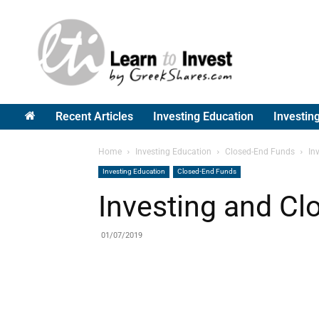
Greek
Shares
Recent Articles
Investing Education
Investin
Home
Investing Education
Closed-End Funds
In
Investing Education
Closed-End Funds
Investing and C
01/07/2019
Share