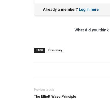
Already a member?
Log in here
What did you think o
TAGS
Elementary
Previous article
The Elliott Wave Principle