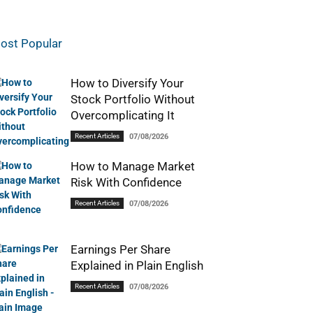
ost Popular
How to Diversify Your
Stock Portfolio Without
Overcomplicating It
Recent Articles
07/08/2026
How to Manage Market
Risk With Confidence
Recent Articles
07/08/2026
Earnings Per Share
Explained in Plain English
Recent Articles
07/08/2026