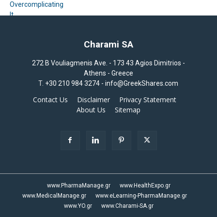
Charami SA
272 B Vouliagmenis Ave. - 173 43 Agios Dimitrios -
Athens - Greece
T.
+30 210 984 3274 -
info@GreekShares.com
Contact Us
Disclaimer
Privacy Statement
About Us
Sitemap
www.PharmaManage.gr
www.HealthExpo.gr
www.MedicalManage.gr
www.eLearning-PharmaManage.gr
www.YO.gr
www.Charami-SA.gr