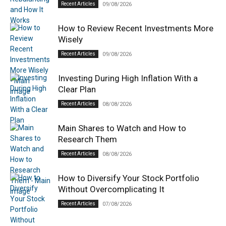
Recent Articles
09/08/2026
How to Review Recent Investments More
Wisely
Recent Articles
09/08/2026
Investing During High Inflation With a
Clear Plan
Recent Articles
08/08/2026
Main Shares to Watch and How to
Research Them
Recent Articles
08/08/2026
How to Diversify Your Stock Portfolio
Without Overcomplicating It
Recent Articles
07/08/2026