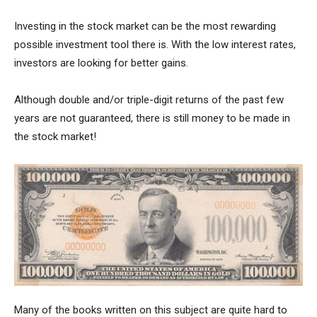
Investing in the stock market can be the most rewarding
possible investment tool there is. With the low interest rates,
investors are looking for better gains.
Although double and/or triple-digit returns of the past few
years are not guaranteed, there is still money to be made in
the stock market!
Many of the books written on this subject are quite hard to