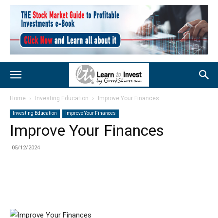
Home
Investing Education
Improve Your Finances
Investing Education
Improve Your Finances
Improve Your Finances
05/12/2024