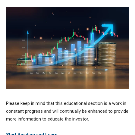
Please keep in mind that this educational section is a work in
constant progress and will continually be enhanced to provide
more information to educate the investor.
Start Reading and Learn …