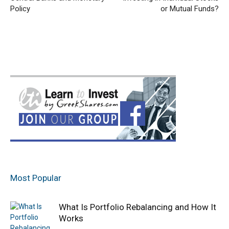
Policy
or Mutual Funds?
Most Popular
What Is Portfolio Rebalancing and How It
Works