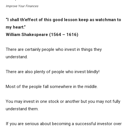
Improve Your Finances
“I shall th’effect of this good lesson keep as watchman to
my heart.”
William Shakespeare (1564 – 1616)
There are certainly people who invest in things they
understand.
There are also plenty of people who invest blindly!
Most of the people fall somewhere in the middle.
You may invest in one stock or another but you may not fully
understand them.
If you are serious about becoming a successful investor over