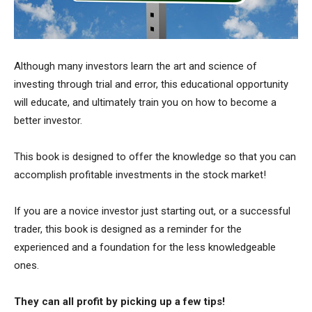
Although many investors learn the art and science of
investing through trial and error, this educational opportunity
will educate, and ultimately train you on how to become a
better investor.
This book is designed to offer the knowledge so that you can
accomplish profitable investments in the stock market!
If you are a novice investor just starting out, or a successful
trader, this book is designed as a reminder for the
experienced and a foundation for the less knowledgeable
ones.
They can all profit by picking up a few tips!