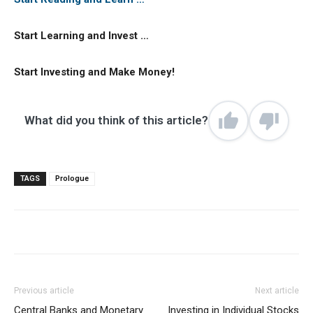
Start Learning and Invest …
Start Investing and Make Money!
What did you think of this article?
TAGS
Prologue
Previous article
Next article
Central Banks and Monetary
Investing in Individual Stocks