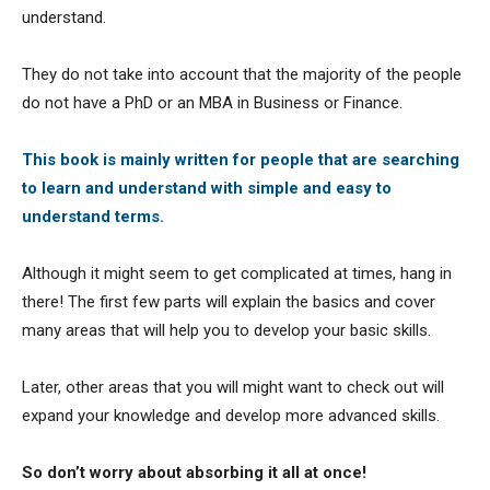
understand.
They do not take into account that the majority of the people
do not have a PhD or an MBA in Business or Finance.
This book is mainly written for people that are searching
to learn and understand with simple and easy to
understand terms.
Although it might seem to get complicated at times, hang in
there! The first few parts will explain the basics and cover
many areas that will help you to develop your basic skills.
Later, other areas that you will might want to check out will
expand your knowledge and develop more advanced skills.
So don’t worry about absorbing it all at once!