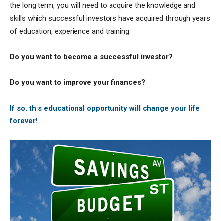
the long term, you will need to acquire the knowledge and
skills which successful investors have acquired through years
of education, experience and training.
Do you want to become a successful investor?
Do you want to improve your finances?
If so, this educational opportunity will change your life
forever!