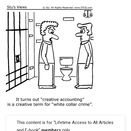
This content is for “Lifetime Access to All Articles
and E-book”
members
only.