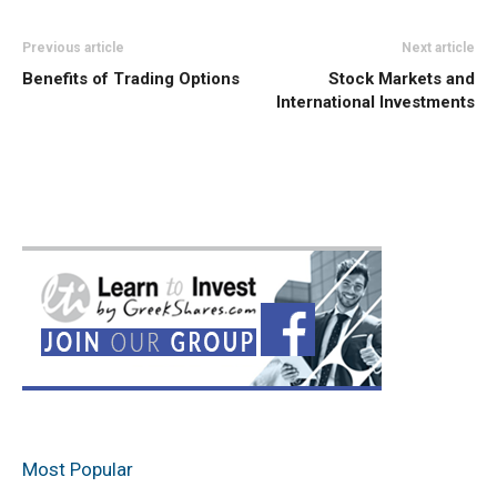
Previous article
Next article
Benefits of Trading Options
Stock Markets and
International Investments
Most Popular