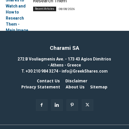
Research Them
Recent Articles
08/08/2026
Charami SA
272 B Vouliagmenis Ave. - 173 43 Agios Dimitrios
- Athens - Greece
T.
+30 210 984 3274 -
info@GreekShares.com
Contact Us
Disclaimer
Privacy Statement
About Us
Sitemap