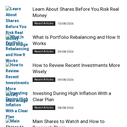
Learn About Shares Before You Risk Real
Money
Recent Articles
10/08/2026
What Is Portfolio Rebalancing and How It
Works
Recent Articles
09/08/2026
How to Review Recent Investments More
Wisely
Recent Articles
09/08/2026
Investing During High Inflation With a
Clear Plan
Recent Articles
08/08/2026
Main Shares to Watch and How to