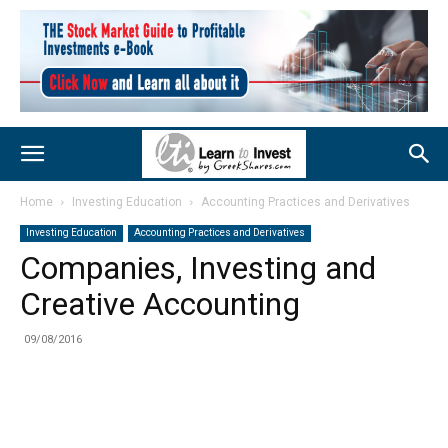
Home
Investing Education
Accounting Practices and Derivatives
Investing Education
Accounting Practices and Derivatives
Companies, Investing and
Creative Accounting
09/08/2016