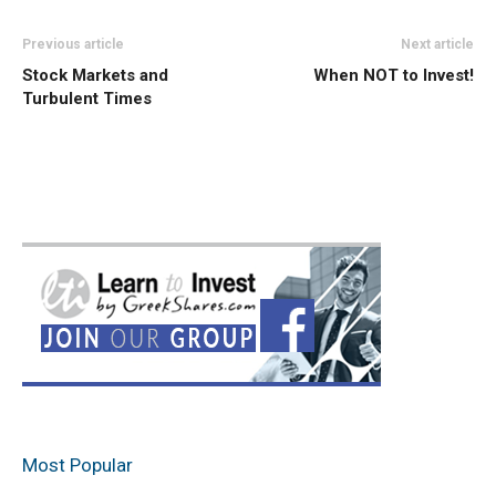
Previous article
Next article
Stock Markets and
When NOT to Invest!
Turbulent Times
Most Popular