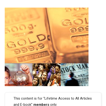
This content is for “Lifetime Access to All Articles
and E-book”
members
only.