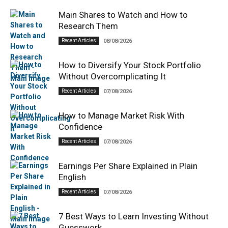
Main Shares to Watch and How to
Research Them
Recent Articles
08/08/2026
How to Diversify Your Stock Portfolio
Without Overcomplicating It
Recent Articles
07/08/2026
How to Manage Market Risk With
Confidence
Recent Articles
07/08/2026
Earnings Per Share Explained in Plain
English
Recent Articles
07/08/2026
7 Best Ways to Learn Investing Without
Guesswork