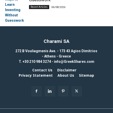
Recent Articles
06/08/2026
Charami SA
272 B Vouliagmenis Ave. - 173 43 Agios Dimitrios
- Athens - Greece
T.
+30 210 984 3274 -
info@GreekShares.com
Contact Us
Disclaimer
Privacy Statement
About Us
Sitemap