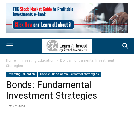
Home
Investing Education
Bonds: Fundamental Investment
Strategies
Investing Education
Bonds: Fundamental Investment Strategies
Bonds: Fundamental
Investment Strategies
19/07/2023