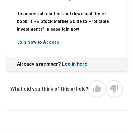
To access all content and download the e-
book “THE Stock Market Guide to Profitable
Investments”, please join now
Join Now to Access
Already a member?
Log in here
What did you think of this article?