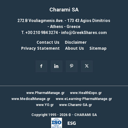
Charami SA
272 B Vouliagmenis Ave. - 173 43 Agios Dimitrios
- Athens - Greece
T.
+30 210 984 3274 -
info@GreekShares.com
Contact Us
Disclaimer
Privacy Statement
About Us
Sitemap
www.PharmaManage.gr
www.HealthExpo.gr
www.MedicalManage.gr
www.eLearning-PharmaManage.gr
www.YO.gr
www.Charami-SA.gr
Copyright 1995 - 2026 ©
-
CHARAMI SA