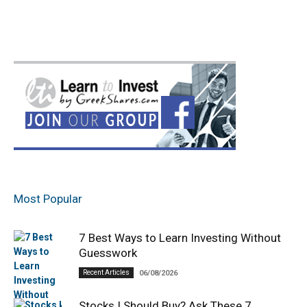
Most Popular
7 Best Ways to Learn Investing Without
Guesswork
Recent Articles
06/08/2026
Stocks I Should Buy? Ask These 7