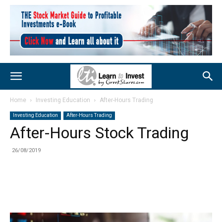
Home
Investing Education
After-Hours Trading
Investing Education
After-Hours Trading
After-Hours Stock Trading
26/08/2019