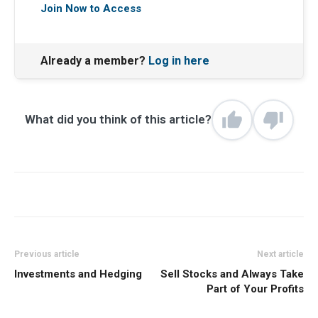
Join Now to Access
Already a member?
Log in here
What did you think of this article?
Previous article
Next article
Investments and Hedging
Sell Stocks and Always Take
Part of Your Profits