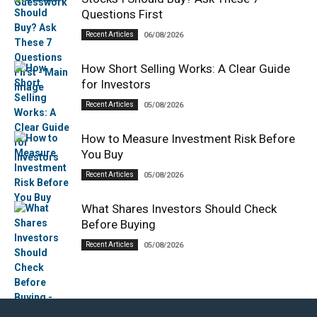
Questions First
Recent Articles
06/08/2026
How Short Selling Works: A Clear Guide
for Investors
Recent Articles
05/08/2026
How to Measure Investment Risk Before
You Buy
Recent Articles
05/08/2026
What Shares Investors Should Check
Before Buying
Recent Articles
05/08/2026