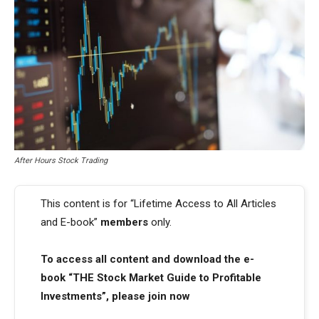
After Hours Stock Trading
This content is for “Lifetime Access to All Articles
and E-book”
members
only.
To access all content and download the e-
book “THE Stock Market Guide to Profitable
Investments”, please join now