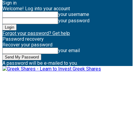
Sign in
Welcome! Log into your account
your username
your password
Forgot your password? Get help
Password recovery
Recover your password
your email
A password will be e-mailed to you.
Greek Shares