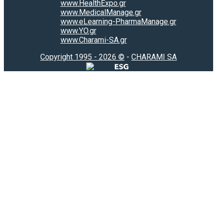
www.HealthExpo.gr
www.MedicalManage.gr
www.eLearning-PharmaManage.gr
www.YO.gr
www.Charami-SA.gr
Copyright 1995 - 2026 ©
-
CHARAMI SA