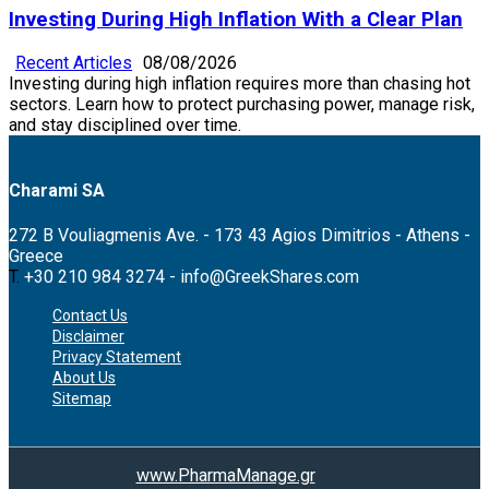
Investing During High Inflation With a Clear Plan
Recent Articles
08/08/2026
Investing during high inflation requires more than chasing hot
sectors. Learn how to protect purchasing power, manage risk,
and stay disciplined over time.
Charami SA
272 B Vouliagmenis Ave. - 173 43 Agios Dimitrios - Athens -
Greece
T.
+30 210 984 3274 -
info@GreekShares.com
Contact Us
Disclaimer
Privacy Statement
About Us
Sitemap
www.PharmaManage.gr