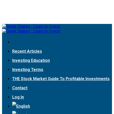
Recent Articles
Investing Education
Investing Terms
THE Stock Market Guide To Profitable Investments
Contact
Log In