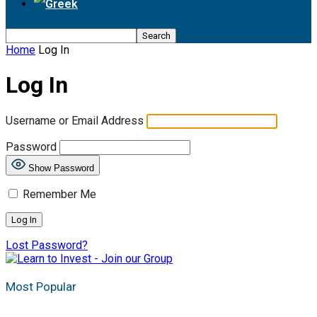
Home
Log In
Log In
Username or Email Address
Password
Show Password
Remember Me
Lost Password?
Most Popular