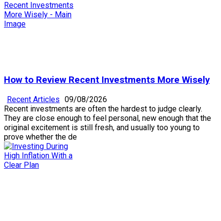
How to Review Recent Investments More Wisely
Recent Articles
09/08/2026
Recent investments are often the hardest to judge clearly.
They are close enough to feel personal, new enough that the
original excitement is still fresh, and usually too young to
prove whether the de