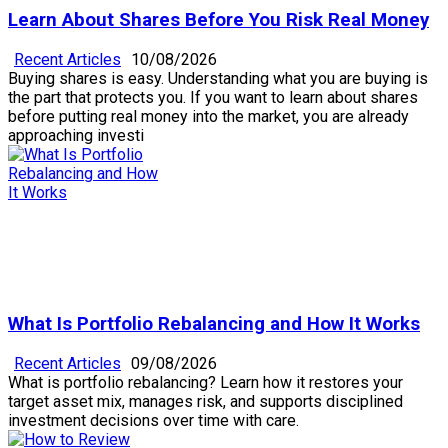
Learn About Shares Before You Risk Real Money
Recent Articles
10/08/2026
Buying shares is easy. Understanding what you are buying is
the part that protects you. If you want to learn about shares
before putting real money into the market, you are already
approaching investi
What Is Portfolio Rebalancing and How It Works
Recent Articles
09/08/2026
What is portfolio rebalancing? Learn how it restores your
target asset mix, manages risk, and supports disciplined
investment decisions over time with care.