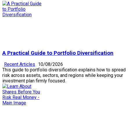
A Practical Guide to Portfolio Diversification
Recent Articles
10/08/2026
This guide to portfolio diversification explains how to spread
risk across assets, sectors, and regions while keeping your
investment plan firmly focused.