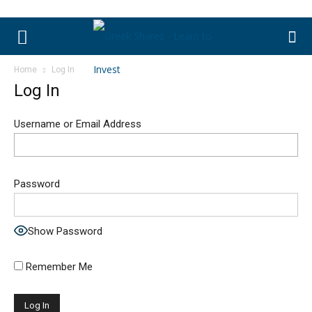
Home
Log In
Log In
Username or Email Address
Password
Show Password
Remember Me