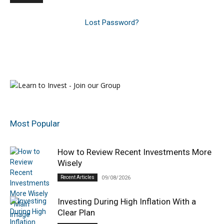
Lost Password?
Most Popular
How to Review Recent Investments More
Wisely
Recent Articles
09/08/2026
Investing During High Inflation With a
Clear Plan