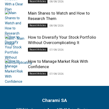
Recent Articles
08/08/2026
Main Shares to Watch and How to
Research Them
Recent Articles
08/08/2026
How to Diversify Your Stock Portfolio
Without Overcomplicating It
Recent Articles
07/08/2026
How to Manage Market Risk With
Confidence
Recent Articles
07/08/2026
Charami SA