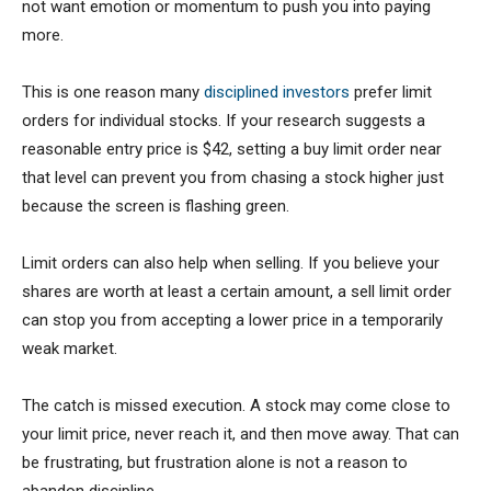
not want emotion or momentum to push you into paying
more.
This is one reason many
disciplined investors
prefer limit
orders for individual stocks. If your research suggests a
reasonable entry price is $42, setting a buy limit order near
that level can prevent you from chasing a stock higher just
because the screen is flashing green.
Limit orders can also help when selling. If you believe your
shares are worth at least a certain amount, a sell limit order
can stop you from accepting a lower price in a temporarily
weak market.
The catch is missed execution. A stock may come close to
your limit price, never reach it, and then move away. That can
be frustrating, but frustration alone is not a reason to