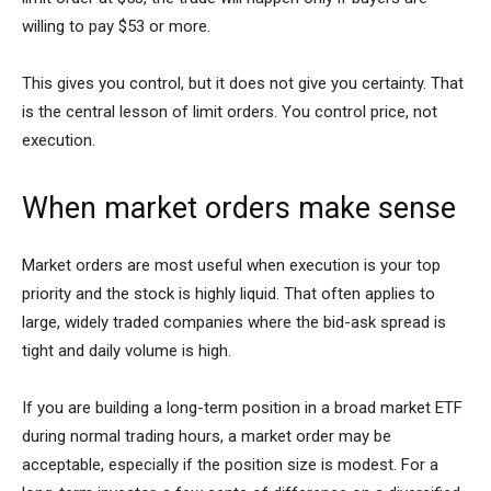
willing to pay $53 or more.
This gives you control, but it does not give you certainty. That
is the central lesson of limit orders. You control price, not
execution.
When market orders make sense
Market orders are most useful when execution is your top
priority and the stock is highly liquid. That often applies to
large, widely traded companies where the bid-ask spread is
tight and daily volume is high.
If you are building a long-term position in a broad market ETF
during normal trading hours, a market order may be
acceptable, especially if the position size is modest. For a