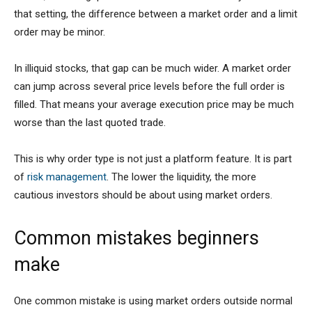
that setting, the difference between a market order and a limit
order may be minor.
In illiquid stocks, that gap can be much wider. A market order
can jump across several price levels before the full order is
filled. That means your average execution price may be much
worse than the last quoted trade.
This is why order type is not just a platform feature. It is part
of
risk management
. The lower the liquidity, the more
cautious investors should be about using market orders.
Common mistakes beginners
make
One common mistake is using market orders outside normal