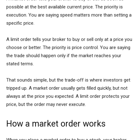
possible at the best available current price. The priority is
execution. You are saying speed matters more than setting a
specific price.
A limit order tells your broker to buy or sell only at a price you
choose or better. The priority is price control. You are saying
the trade should happen only if the market reaches your
stated terms.
That sounds simple, but the trade-off is where investors get
tripped up. A market order usually gets filled quickly, but not
always at the price you expected. A limit order protects your
price, but the order may never execute.
How a market order works