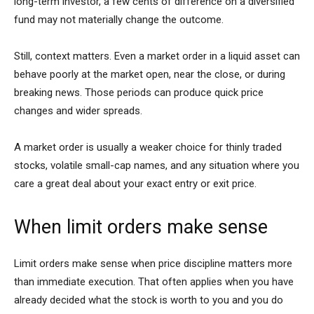
long-term investor, a few cents of difference on a diversified
fund may not materially change the outcome.
Still, context matters. Even a market order in a liquid asset can
behave poorly at the market open, near the close, or during
breaking news. Those periods can produce quick price
changes and wider spreads.
A market order is usually a weaker choice for thinly traded
stocks, volatile small-cap names, and any situation where you
care a great deal about your exact entry or exit price.
When limit orders make sense
Limit orders make sense when price discipline matters more
than immediate execution. That often applies when you have
already decided what the stock is worth to you and you do