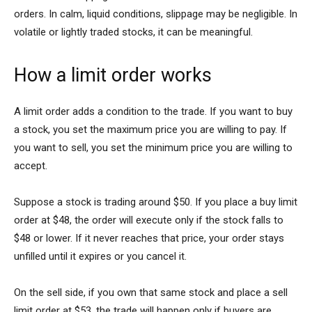
orders. In calm, liquid conditions, slippage may be negligible. In
volatile or lightly traded stocks, it can be meaningful.
How a limit order works
A limit order adds a condition to the trade. If you want to buy
a stock, you set the maximum price you are willing to pay. If
you want to sell, you set the minimum price you are willing to
accept.
Suppose a stock is trading around $50. If you place a buy limit
order at $48, the order will execute only if the stock falls to
$48 or lower. If it never reaches that price, your order stays
unfilled until it expires or you cancel it.
On the sell side, if you own that same stock and place a sell
limit order at $53, the trade will happen only if buyers are