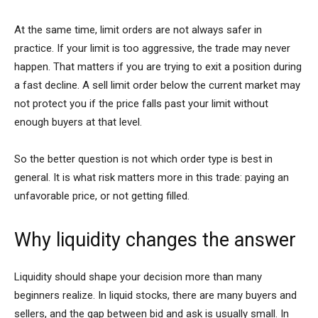
At the same time, limit orders are not always safer in
practice. If your limit is too aggressive, the trade may never
happen. That matters if you are trying to exit a position during
a fast decline. A sell limit order below the current market may
not protect you if the price falls past your limit without
enough buyers at that level.
So the better question is not which order type is best in
general. It is what risk matters more in this trade: paying an
unfavorable price, or not getting filled.
Why liquidity changes the answer
Liquidity should shape your decision more than many
beginners realize. In liquid stocks, there are many buyers and
sellers, and the gap between bid and ask is usually small. In