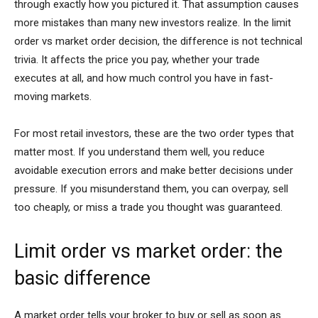
through exactly how you pictured it. That assumption causes
more mistakes than many new investors realize. In the limit
order vs market order decision, the difference is not technical
trivia. It affects the price you pay, whether your trade
executes at all, and how much control you have in fast-
moving markets.
For most retail investors, these are the two order types that
matter most. If you understand them well, you reduce
avoidable execution errors and make better decisions under
pressure. If you misunderstand them, you can overpay, sell
too cheaply, or miss a trade you thought was guaranteed.
Limit order vs market order: the
basic difference
A market order tells your broker to buy or sell as soon as