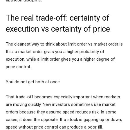
abandon discipline.
The real trade-off: certainty of
execution vs certainty of price
The cleanest way to think about limit order vs market order is
this: a market order gives you a higher probability of
execution, while a limit order gives you a higher degree of
price control.
You do not get both at once.
That trade-off becomes especially important when markets
are moving quickly. New investors sometimes use market
orders because they assume speed reduces risk. In some
cases, it does the opposite. If a stock is gapping up or down,
speed without price control can produce a poor fill.