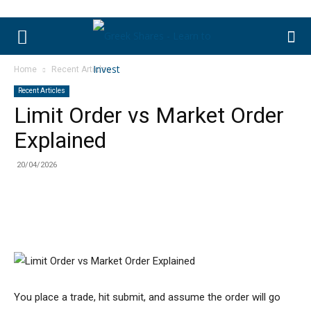
Home
Recent Articles
Recent Articles
Limit Order vs Market Order
Explained
20/04/2026
You place a trade, hit submit, and assume the order will go