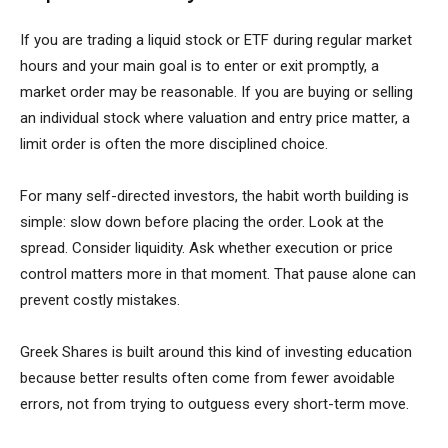
If you are trading a liquid stock or ETF during regular market
hours and your main goal is to enter or exit promptly, a
market order may be reasonable. If you are buying or selling
an individual stock where valuation and entry price matter, a
limit order is often the more disciplined choice.
For many self-directed investors, the habit worth building is
simple: slow down before placing the order. Look at the
spread. Consider liquidity. Ask whether execution or price
control matters more in that moment. That pause alone can
prevent costly mistakes.
Greek Shares is built around this kind of investing education
because better results often come from fewer avoidable
errors, not from trying to outguess every short-term move.