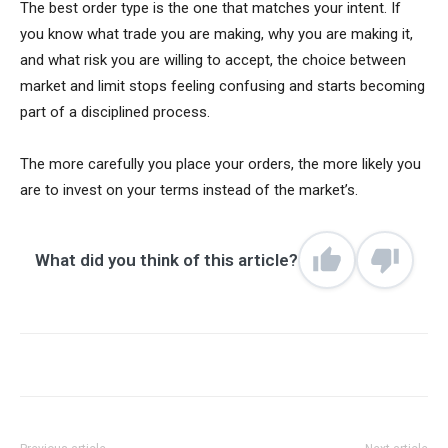
The best order type is the one that matches your intent. If
you know what trade you are making, why you are making it,
and what risk you are willing to accept, the choice between
market and limit stops feeling confusing and starts becoming
part of a disciplined process.
The more carefully you place your orders, the more likely you
are to invest on your terms instead of the market’s.
What did you think of this article?