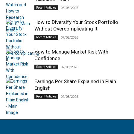
Recent Articles
08/08/2026
How to Diversify Your Stock Portfolio
Without Overcomplicating It
Recent Articles
07/08/2026
How to Manage Market Risk With
Confidence
Recent Articles
07/08/2026
Earnings Per Share Explained in Plain
English
Recent Articles
07/08/2026