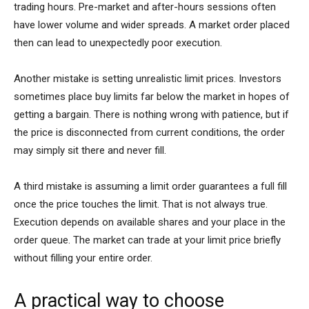
trading hours. Pre-market and after-hours sessions often
have lower volume and wider spreads. A market order placed
then can lead to unexpectedly poor execution.
Another mistake is setting unrealistic limit prices. Investors
sometimes place buy limits far below the market in hopes of
getting a bargain. There is nothing wrong with patience, but if
the price is disconnected from current conditions, the order
may simply sit there and never fill.
A third mistake is assuming a limit order guarantees a full fill
once the price touches the limit. That is not always true.
Execution depends on available shares and your place in the
order queue. The market can trade at your limit price briefly
without filling your entire order.
A practical way to choose