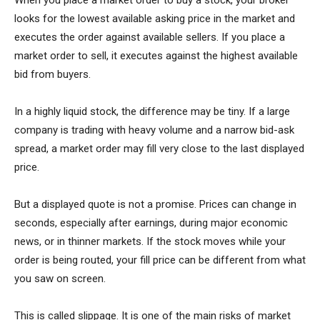
When you place a market order to buy a stock, your broker
looks for the lowest available asking price in the market and
executes the order against available sellers. If you place a
market order to sell, it executes against the highest available
bid from buyers.
In a highly liquid stock, the difference may be tiny. If a large
company is trading with heavy volume and a narrow bid-ask
spread, a market order may fill very close to the last displayed
price.
But a displayed quote is not a promise. Prices can change in
seconds, especially after earnings, during major economic
news, or in thinner markets. If the stock moves while your
order is being routed, your fill price can be different from what
you saw on screen.
This is called slippage. It is one of the main risks of market