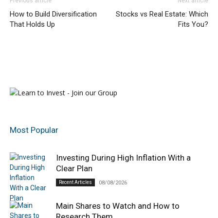
Previous article
Next article
How to Build Diversification
Stocks vs Real Estate: Which
That Holds Up
Fits You?
Most Popular
Investing During High Inflation With a
Clear Plan
Recent Articles
08/08/2026
Main Shares to Watch and How to
Research Them