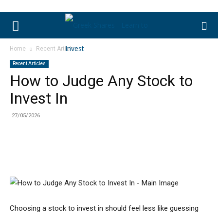
Home
Recent Articles
Recent Articles
How to Judge Any Stock to
Invest In
27/05/2026
Choosing a stock to invest in should feel less like guessing