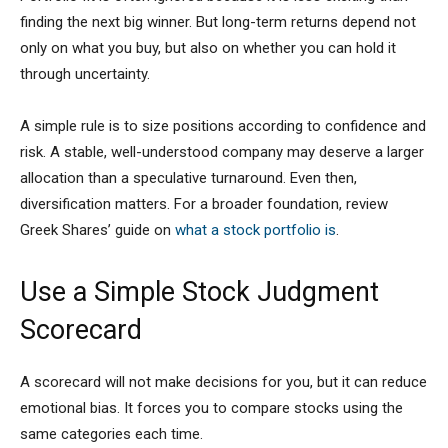
finding the next big winner. But long-term returns depend not
only on what you buy, but also on whether you can hold it
through uncertainty.
A simple rule is to size positions according to confidence and
risk. A stable, well-understood company may deserve a larger
allocation than a speculative turnaround. Even then,
diversification matters. For a broader foundation, review
Greek Shares’ guide on
what a stock portfolio is
.
Use a Simple Stock Judgment
Scorecard
A scorecard will not make decisions for you, but it can reduce
emotional bias. It forces you to compare stocks using the
same categories each time.