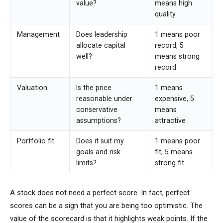
value?
means high
quality
Management
Does leadership
1 means poor
allocate capital
record, 5
well?
means strong
record
Valuation
Is the price
1 means
reasonable under
expensive, 5
conservative
means
assumptions?
attractive
Portfolio fit
Does it suit my
1 means poor
goals and risk
fit, 5 means
limits?
strong fit
A stock does not need a perfect score. In fact, perfect
scores can be a sign that you are being too optimistic. The
value of the scorecard is that it highlights weak points. If the