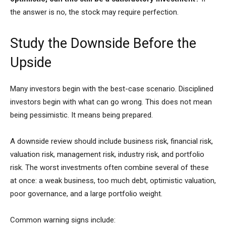
the answer is no, the stock may require perfection.
Study the Downside Before the
Upside
Many investors begin with the best-case scenario. Disciplined
investors begin with what can go wrong. This does not mean
being pessimistic. It means being prepared.
A downside review should include business risk, financial risk,
valuation risk, management risk, industry risk, and portfolio
risk. The worst investments often combine several of these
at once: a weak business, too much debt, optimistic valuation,
poor governance, and a large portfolio weight.
Common warning signs include: