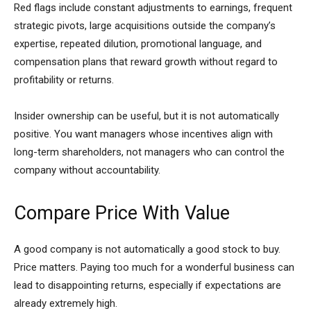
Red flags include constant adjustments to earnings, frequent
strategic pivots, large acquisitions outside the company’s
expertise, repeated dilution, promotional language, and
compensation plans that reward growth without regard to
profitability or returns.
Insider ownership can be useful, but it is not automatically
positive. You want managers whose incentives align with
long-term shareholders, not managers who can control the
company without accountability.
Compare Price With Value
A good company is not automatically a good stock to buy.
Price matters. Paying too much for a wonderful business can
lead to disappointing returns, especially if expectations are
already extremely high.