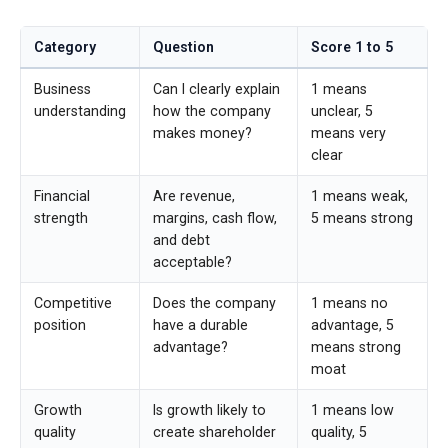
Category
Question
Score 1 to 5
Business
Can I clearly explain
1 means
understanding
how the company
unclear, 5
makes money?
means very
clear
Financial
Are revenue,
1 means weak,
strength
margins, cash flow,
5 means strong
and debt
acceptable?
Competitive
Does the company
1 means no
position
have a durable
advantage, 5
advantage?
means strong
moat
Growth
Is growth likely to
1 means low
quality
create shareholder
quality, 5