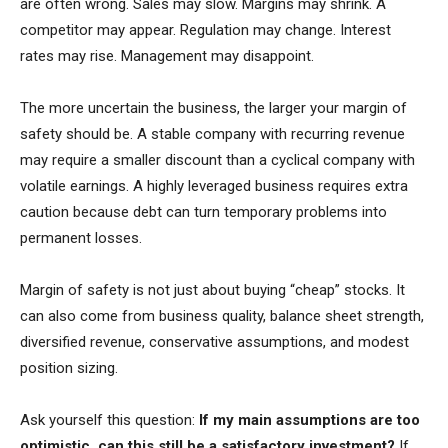
are often wrong. Sales may slow. Margins may shrink. A
competitor may appear. Regulation may change. Interest
rates may rise. Management may disappoint.
The more uncertain the business, the larger your margin of
safety should be. A stable company with recurring revenue
may require a smaller discount than a cyclical company with
volatile earnings. A highly leveraged business requires extra
caution because debt can turn temporary problems into
permanent losses.
Margin of safety is not just about buying “cheap” stocks. It
can also come from business quality, balance sheet strength,
diversified revenue, conservative assumptions, and modest
position sizing.
Ask yourself this question:
If my main assumptions are too
optimistic, can this still be a satisfactory investment?
If