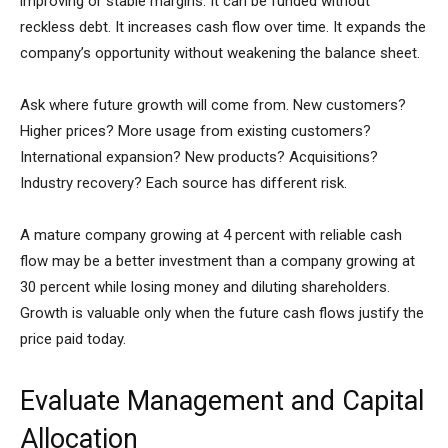
improving or stable margins. It can be funded without
reckless debt. It increases cash flow over time. It expands the
company’s opportunity without weakening the balance sheet.
Ask where future growth will come from. New customers?
Higher prices? More usage from existing customers?
International expansion? New products? Acquisitions?
Industry recovery? Each source has different risk.
A mature company growing at 4 percent with reliable cash
flow may be a better investment than a company growing at
30 percent while losing money and diluting shareholders.
Growth is valuable only when the future cash flows justify the
price paid today.
Evaluate Management and Capital
Allocation