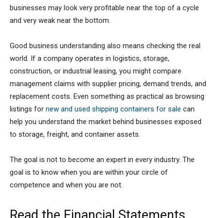
businesses may look very profitable near the top of a cycle
and very weak near the bottom.
Good business understanding also means checking the real
world. If a company operates in logistics, storage,
construction, or industrial leasing, you might compare
management claims with supplier pricing, demand trends, and
replacement costs. Even something as practical as browsing
listings for
new and used shipping containers for sale
can
help you understand the market behind businesses exposed
to storage, freight, and container assets.
The goal is not to become an expert in every industry. The
goal is to know when you are within your circle of
competence and when you are not.
Read the Financial Statements