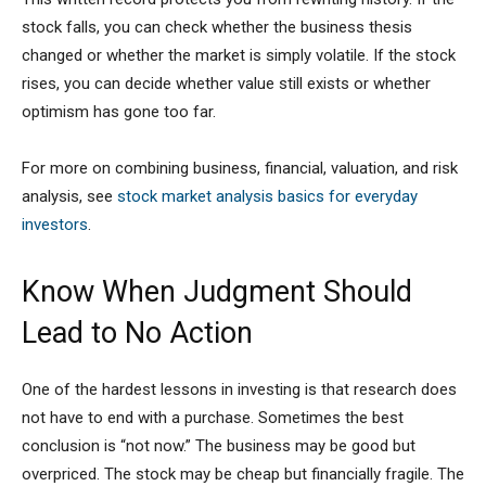
stock falls, you can check whether the business thesis
changed or whether the market is simply volatile. If the stock
rises, you can decide whether value still exists or whether
optimism has gone too far.
For more on combining business, financial, valuation, and risk
analysis, see
stock market analysis basics for everyday
investors
.
Know When Judgment Should
Lead to No Action
One of the hardest lessons in investing is that research does
not have to end with a purchase. Sometimes the best
conclusion is “not now.” The business may be good but
overpriced. The stock may be cheap but financially fragile. The