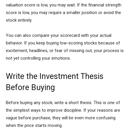
valuation score is low, you may wait. If the financial strength
score is low, you may require a smaller position or avoid the
stock entirely.
You can also compare your scorecard with your actual
behavior. If you keep buying low-scoring stocks because of
excitement, headlines, or fear of missing out, your process is
not yet controlling your emotions.
Write the Investment Thesis
Before Buying
Before buying any stock, write a short thesis. This is one of
the simplest ways to improve discipline. If your reasons are
vague before purchase, they will be even more confusing
when the price starts moving.