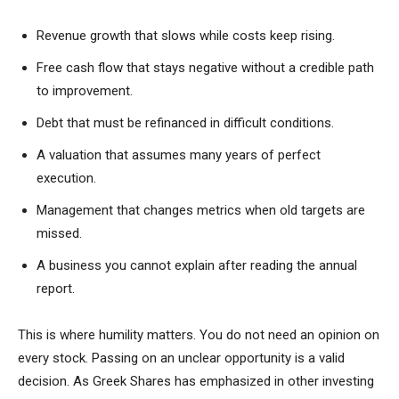
Revenue growth that slows while costs keep rising.
Free cash flow that stays negative without a credible path
to improvement.
Debt that must be refinanced in difficult conditions.
A valuation that assumes many years of perfect
execution.
Management that changes metrics when old targets are
missed.
A business you cannot explain after reading the annual
report.
This is where humility matters. You do not need an opinion on
every stock. Passing on an unclear opportunity is a valid
decision. As Greek Shares has emphasized in other investing