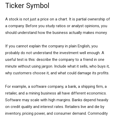
Ticker Symbol
A stock is not just a price on a chart. It is partial ownership of
a company. Before you study ratios or analyst opinions, you
should understand how the business actually makes money.
If you cannot explain the company in plain English, you
probably do not understand the investment well enough. A
useful test is this: describe the company to a friend in one
minute without using jargon. Include what it sells, who buys it,
why customers choose it, and what could damage its profits.
For example, a software company, a bank, a shipping firm, a
retailer, and a mining business all have different economics.
Software may scale with high margins. Banks depend heavily
on credit quality and interest rates. Retailers live and die by
inventory, pricing power, and consumer demand. Commodity