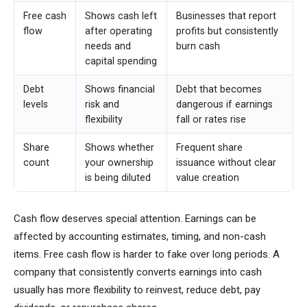
Free cash
Shows cash left
Businesses that report
flow
after operating
profits but consistently
needs and
burn cash
capital spending
Debt
Shows financial
Debt that becomes
levels
risk and
dangerous if earnings
flexibility
fall or rates rise
Share
Shows whether
Frequent share
count
your ownership
issuance without clear
is being diluted
value creation
Cash flow deserves special attention. Earnings can be
affected by accounting estimates, timing, and non-cash
items. Free cash flow is harder to fake over long periods. A
company that consistently converts earnings into cash
usually has more flexibility to reinvest, reduce debt, pay