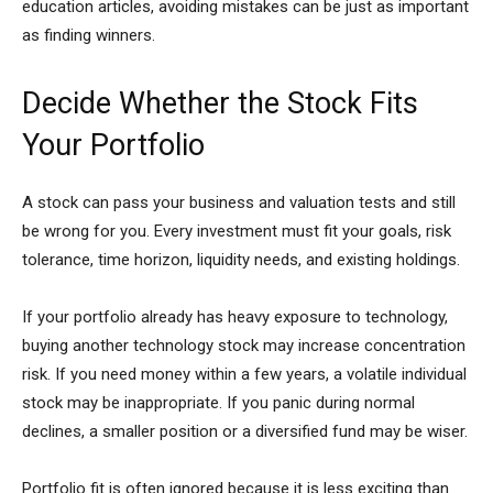
education articles, avoiding mistakes can be just as important
as finding winners.
Decide Whether the Stock Fits
Your Portfolio
A stock can pass your business and valuation tests and still
be wrong for you. Every investment must fit your goals, risk
tolerance, time horizon, liquidity needs, and existing holdings.
If your portfolio already has heavy exposure to technology,
buying another technology stock may increase concentration
risk. If you need money within a few years, a volatile individual
stock may be inappropriate. If you panic during normal
declines, a smaller position or a diversified fund may be wiser.
Portfolio fit is often ignored because it is less exciting than