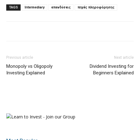
TAGS
Intermediary
επενδύσεις
πηγές πληροφόρησης
Previous article
Next article
Monopoly vs Oligopoly
Dividend Investing for
Investing Explained
Beginners Explained