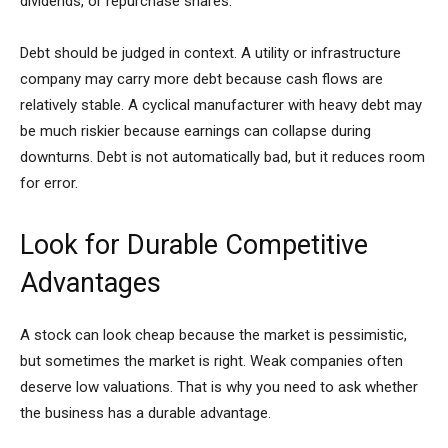
dividends, or repurchase shares.
Debt should be judged in context. A utility or infrastructure
company may carry more debt because cash flows are
relatively stable. A cyclical manufacturer with heavy debt may
be much riskier because earnings can collapse during
downturns. Debt is not automatically bad, but it reduces room
for error.
Look for Durable Competitive
Advantages
A stock can look cheap because the market is pessimistic,
but sometimes the market is right. Weak companies often
deserve low valuations. That is why you need to ask whether
the business has a durable advantage.