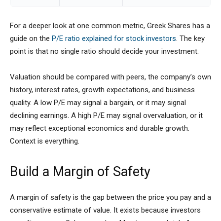
For a deeper look at one common metric, Greek Shares has a
guide on the
P/E ratio explained for stock investors
. The key
point is that no single ratio should decide your investment.
Valuation should be compared with peers, the company’s own
history, interest rates, growth expectations, and business
quality. A low P/E may signal a bargain, or it may signal
declining earnings. A high P/E may signal overvaluation, or it
may reflect exceptional economics and durable growth.
Context is everything.
Build a Margin of Safety
A margin of safety is the gap between the price you pay and a
conservative estimate of value. It exists because investors