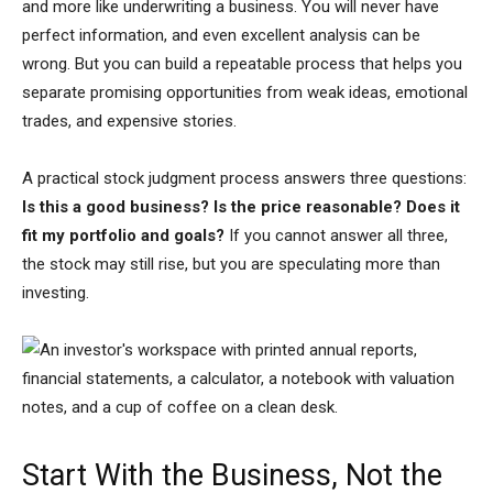
and more like underwriting a business. You will never have
perfect information, and even excellent analysis can be
wrong. But you can build a repeatable process that helps you
separate promising opportunities from weak ideas, emotional
trades, and expensive stories.
A practical stock judgment process answers three questions:
Is this a good business? Is the price reasonable? Does it
fit my portfolio and goals?
If you cannot answer all three,
the stock may still rise, but you are speculating more than
investing.
Start With the Business, Not the