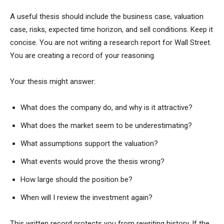
A useful thesis should include the business case, valuation
case, risks, expected time horizon, and sell conditions. Keep it
concise. You are not writing a research report for Wall Street.
You are creating a record of your reasoning.
Your thesis might answer:
What does the company do, and why is it attractive?
What does the market seem to be underestimating?
What assumptions support the valuation?
What events would prove the thesis wrong?
How large should the position be?
When will I review the investment again?
This written record protects you from rewriting history. If the