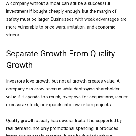
A company without a moat can still be a successful
investment if bought cheaply enough, but the margin of
safety must be larger. Businesses with weak advantages are
more vulnerable to price wars, imitation, and economic
stress.
Separate Growth From Quality
Growth
Investors love growth, but not all growth creates value. A
company can grow revenue while destroying shareholder
value if it spends too much, overpays for acquisitions, issues
excessive stock, or expands into low-return projects.
Quality growth usually has several traits. It is supported by
real demand, not only promotional spending. It produces