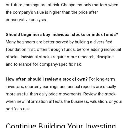
or future earnings are at risk. Cheapness only matters when
the company’s value is higher than the price after
conservative analysis.
Should beginners buy individual stocks or index funds?
Many beginners are better served by building a diversified
foundation first, often through funds, before adding individual
stocks. Individual stocks require more research, discipline,
and tolerance for company-specific risk.
How often should I review a stock I own?
For long-term
investors, quarterly earnings and annual reports are usually
more useful than daily price movements. Review the stock
when new information affects the business, valuation, or your
portfolio risk.
Continue Building Your Investing