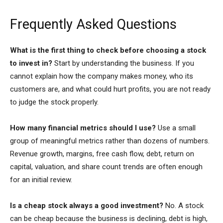
Frequently Asked Questions
What is the first thing to check before choosing a stock
to invest in?
Start by understanding the business. If you
cannot explain how the company makes money, who its
customers are, and what could hurt profits, you are not ready
to judge the stock properly.
How many financial metrics should I use?
Use a small
group of meaningful metrics rather than dozens of numbers.
Revenue growth, margins, free cash flow, debt, return on
capital, valuation, and share count trends are often enough
for an initial review.
Is a cheap stock always a good investment?
No. A stock
can be cheap because the business is declining, debt is high,