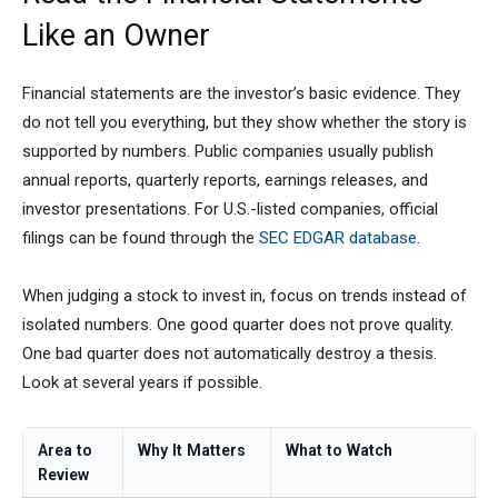
Like an Owner
Financial statements are the investor’s basic evidence. They
do not tell you everything, but they show whether the story is
supported by numbers. Public companies usually publish
annual reports, quarterly reports, earnings releases, and
investor presentations. For U.S.-listed companies, official
filings can be found through the
SEC EDGAR database
.
When judging a stock to invest in, focus on trends instead of
isolated numbers. One good quarter does not prove quality.
One bad quarter does not automatically destroy a thesis.
Look at several years if possible.
Area to
Why It Matters
What to Watch
Review