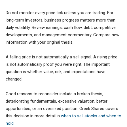
Do not monitor every price tick unless you are trading. For
long-term investors, business progress matters more than
daily volatility. Review earnings, cash flow, debt, competitive
developments, and management commentary. Compare new
information with your original thesis.
A falling price is not automatically a sell signal. A rising price
is not automatically proof you were right. The important
question is whether value, risk, and expectations have
changed.
Good reasons to reconsider include a broken thesis,
deteriorating fundamentals, excessive valuation, better
opportunities, or an oversized position. Greek Shares covers
this decision in more detail in
when to sell stocks and when to
hold
.