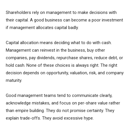
Shareholders rely on management to make decisions with
their capital. A good business can become a poor investment
if management allocates capital badly.
Capital allocation means deciding what to do with cash.
Management can reinvest in the business, buy other
companies, pay dividends, repurchase shares, reduce debt, or
hold cash. None of these choices is always right. The right
decision depends on opportunity, valuation, risk, and company
maturity.
Good management teams tend to communicate clearly,
acknowledge mistakes, and focus on per-share value rather
than empire building. They do not promise certainty. They
explain trade-offs. They avoid excessive hype.