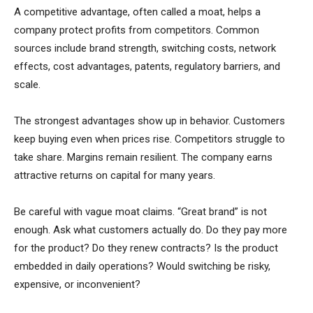
A competitive advantage, often called a moat, helps a
company protect profits from competitors. Common
sources include brand strength, switching costs, network
effects, cost advantages, patents, regulatory barriers, and
scale.
The strongest advantages show up in behavior. Customers
keep buying even when prices rise. Competitors struggle to
take share. Margins remain resilient. The company earns
attractive returns on capital for many years.
Be careful with vague moat claims. “Great brand” is not
enough. Ask what customers actually do. Do they pay more
for the product? Do they renew contracts? Is the product
embedded in daily operations? Would switching be risky,
expensive, or inconvenient?