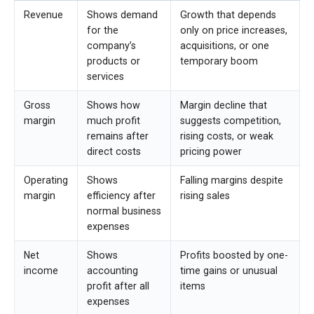
Revenue
Shows demand
Growth that depends
for the
only on price increases,
company’s
acquisitions, or one
products or
temporary boom
services
Gross
Shows how
Margin decline that
margin
much profit
suggests competition,
remains after
rising costs, or weak
direct costs
pricing power
Operating
Shows
Falling margins despite
margin
efficiency after
rising sales
normal business
expenses
Net
Shows
Profits boosted by one-
income
accounting
time gains or unusual
profit after all
items
expenses