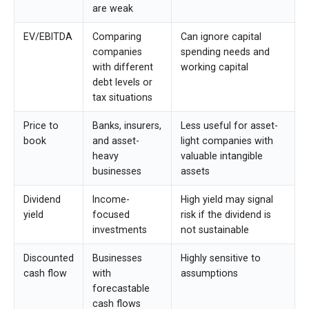
are weak
EV/EBITDA
Comparing
Can ignore capital
companies
spending needs and
with different
working capital
debt levels or
tax situations
Price to
Banks, insurers,
Less useful for asset-
book
and asset-
light companies with
heavy
valuable intangible
businesses
assets
Dividend
Income-
High yield may signal
yield
focused
risk if the dividend is
investments
not sustainable
Discounted
Businesses
Highly sensitive to
cash flow
with
assumptions
forecastable
cash flows