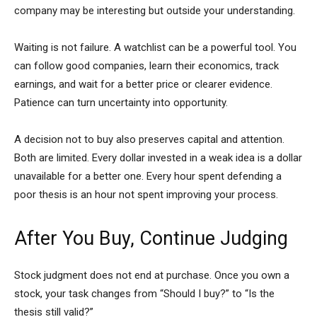
company may be interesting but outside your understanding.
Waiting is not failure. A watchlist can be a powerful tool. You
can follow good companies, learn their economics, track
earnings, and wait for a better price or clearer evidence.
Patience can turn uncertainty into opportunity.
A decision not to buy also preserves capital and attention.
Both are limited. Every dollar invested in a weak idea is a dollar
unavailable for a better one. Every hour spent defending a
poor thesis is an hour not spent improving your process.
After You Buy, Continue Judging
Stock judgment does not end at purchase. Once you own a
stock, your task changes from “Should I buy?” to “Is the
thesis still valid?”