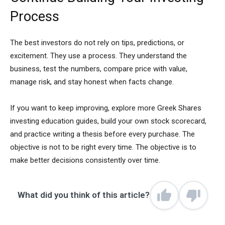
Process
The best investors do not rely on tips, predictions, or
excitement. They use a process. They understand the
business, test the numbers, compare price with value,
manage risk, and stay honest when facts change.
If you want to keep improving, explore more Greek Shares
investing education guides, build your own stock scorecard,
and practice writing a thesis before every purchase. The
objective is not to be right every time. The objective is to
make better decisions consistently over time.
What did you think of this article?