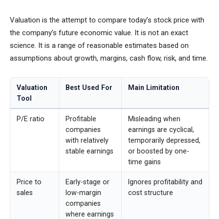
Valuation is the attempt to compare today’s stock price with
the company’s future economic value. It is not an exact
science. It is a range of reasonable estimates based on
assumptions about growth, margins, cash flow, risk, and time.
Valuation
Best Used For
Main Limitation
Tool
P/E ratio
Profitable
Misleading when
companies
earnings are cyclical,
with relatively
temporarily depressed,
stable earnings
or boosted by one-
time gains
Price to
Early-stage or
Ignores profitability and
sales
low-margin
cost structure
companies
where earnings