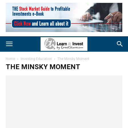
Home
Investing Education
The Minsky Moment
THE MINSKY MOMENT