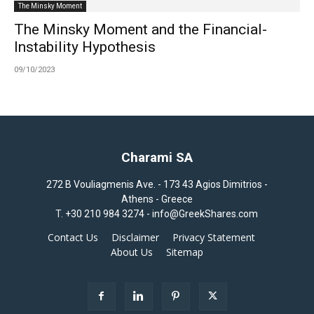
The Minsky Moment
The Minsky Moment and the Financial-
Instability Hypothesis
09/10/2023
Charami SA
272 B Vouliagmenis Ave. - 173 43 Agios Dimitrios -
Athens - Greece
T.
+30 210 984 3274 -
info@GreekShares.com
Contact Us
Disclaimer
Privacy Statement
About Us
Sitemap