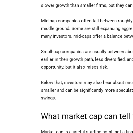
slower growth than smaller firms, but they can 
Mid-cap companies often fall between roughly $2
middle ground. Some are still expanding aggre
many investors, mid-caps offer a balance betw
Small-cap companies are usually between abou
earlier in their growth path, less diversified,
opportunity, but it also raises risk.
Below that, investors may also hear about mi
smaller and can be significantly more speculati
swings.
What market cap can tell 
Market cap is a useful starting point, not a fina