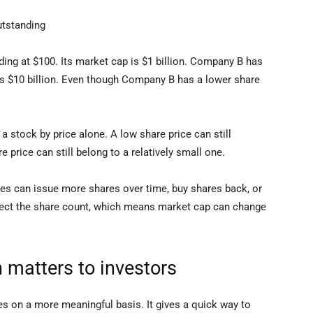
utstanding
ng at $100. Its market cap is $1 billion. Company B has
p is $10 billion. Even though Company B has a lower share
 a stock by price alone. A low share price can still
 price can still belong to a relatively small one.
es can issue more shares over time, buy shares back, or
ect the share count, which means market cap can change
 matters to investors
 on a more meaningful basis. It gives a quick way to