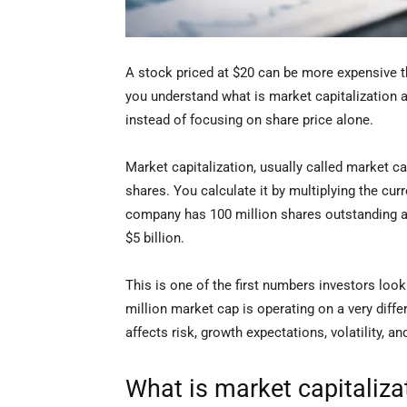
A stock priced at $20 can be more expensive t
you understand what is market capitalization a
instead of focusing on share price alone.
Market capitalization, usually called market c
shares. You calculate it by multiplying the cur
company has 100 million shares outstanding and
$5 billion.
This is one of the first numbers investors loo
million market cap is operating on a very diffe
affects risk, growth expectations, volatility, 
What is market capitaliza