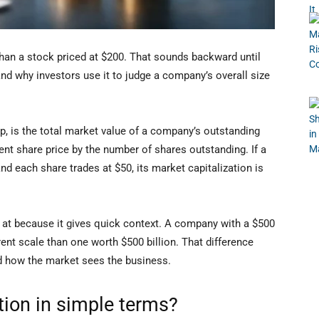
han a stock priced at $200. That sounds backward until
nd why investors use it to judge a company’s overall size
ap, is the total market value of a company’s outstanding
rent share price by the number of shares outstanding. If a
 each share trades at $50, its market capitalization is
k at because it gives quick context. A company with a $500
rent scale than one worth $500 billion. That difference
and how the market sees the business.
tion in simple terms?