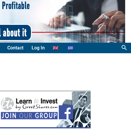
Contact
Log In