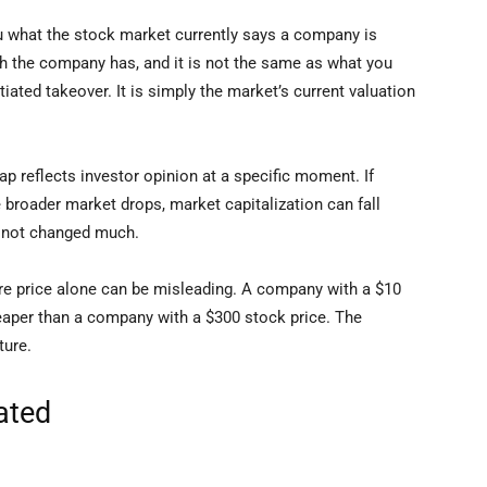
ou what the stock market currently says a company is
sh the company has, and it is not the same as what you
ated takeover. It is simply the market’s current valuation
ap reflects investor opinion at a specific moment. If
 broader market drops, market capitalization can fall
e not changed much.
re price alone can be misleading. A company with a $10
heaper than a company with a $300 stock price. The
ture.
ated