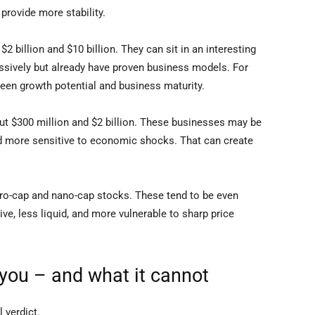
provide more stability.
 billion and $10 billion. They can sit in an interesting
ssively but already have proven business models. For
een growth potential and business maturity.
t $300 million and $2 billion. These businesses may be
 and more sensitive to economic shocks. That can create
cro-cap and nano-cap stocks. These tend to be even
ve, less liquid, and more vulnerable to sharp price
you – and what it cannot
l verdict.