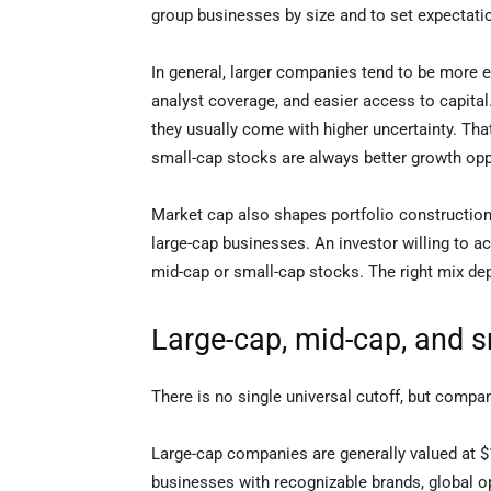
group businesses by size and to set expectat
In general, larger companies tend to be more 
analyst coverage, and easier access to capit
they usually come with higher uncertainty. Th
small-cap stocks are always better growth oppor
Market cap also shapes portfolio construction
large-cap businesses. An investor willing to ac
mid-cap or small-cap stocks. The right mix dep
Large-cap, mid-cap, and 
There is no single universal cutoff, but compa
Large-cap companies are generally valued at $1
businesses with recognizable brands, global o