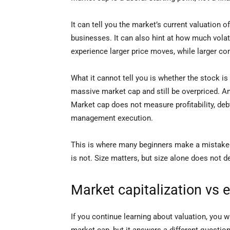
It can tell you the market’s current valuatio
businesses. It can also hint at how much vola
experience larger price moves, while larger c
What it cannot tell you is whether the stock 
massive market cap and still be overpriced. A
Market cap does not measure profitability, debt
management execution.
This is where many beginners make a mistake. 
is not. Size matters, but size alone does not 
Market capitalization vs e
If you continue learning about valuation, you wi