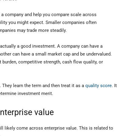
n of a company and help you compare scale across
tility you might expect. Smaller companies often
ompanies may trade more steadily.
is actually a good investment. A company can have a
nother can have a small market cap and be undervalued.
 burden, competitive strength, cash flow quality, or
They learn the term and then treat it as a
quality score
. It
determine investment merit.
nterprise value
ll likely come across enterprise value. This is related to