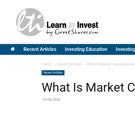
Greek
Shares
Recent Articles
Investing Education
Investin
Home
Recent Articles
What Is Market Capitalizatio
Recent Articles
What Is Market C
07/06/2026
Share