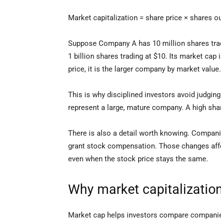
Market capitalization = share price × shares o
Suppose Company A has 10 million shares tradi
1 billion shares trading at $10. Its market ca
price, it is the larger company by market value.
This is why disciplined investors avoid judging
represent a large, mature company. A high share
There is also a detail worth knowing. Compani
grant stock compensation. Those changes aff
even when the stock price stays the same.
Why market capitalization
Market cap helps investors compare companies