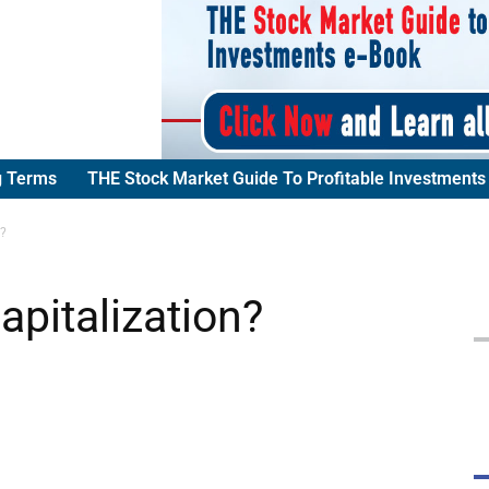
g Terms
THE Stock Market Guide To Profitable Investments
n?
apitalization?