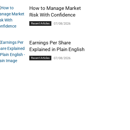
How to Manage Market
Risk With Confidence
Recent Articles
07/08/2026
Earnings Per Share
Explained in Plain English
Recent Articles
07/08/2026