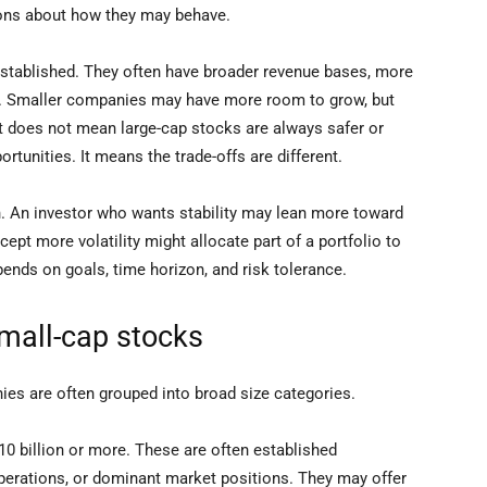
ions about how they may behave.
established. They often have broader revenue bases, more
al. Smaller companies may have more room to grow, but
at does not mean large-cap stocks are always safer or
tunities. It means the trade-offs are different.
. An investor who wants stability may lean more toward
cept more volatility might allocate part of a portfolio to
ends on goals, time horizon, and risk tolerance.
small-cap stocks
nies are often grouped into broad size categories.
0 billion or more. These are often established
perations, or dominant market positions. They may offer