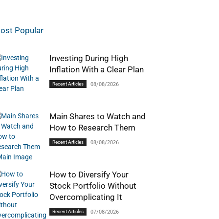
ost Popular
Investing During High
Inflation With a Clear Plan
Recent Articles
08/08/2026
Main Shares to Watch and
How to Research Them
Recent Articles
08/08/2026
How to Diversify Your
Stock Portfolio Without
Overcomplicating It
Recent Articles
07/08/2026