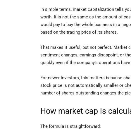
In simple terms, market capitalization tells y
worth. It is not the same as the amount of ca
would pay to buy the whole business in a negoti
based on the trading price of its shares.
That makes it useful, but not perfect. Market c
sentiment changes, earnings disappoint, or the
quickly even if the company’s operations hav
For newer investors, this matters because sha
stock price is not automatically smaller or c
number of shares outstanding changes the pic
How market cap is calcul
The formula is straightforward: