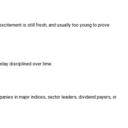
xcitement is still fresh, and usually too young to prove
stay disciplined over time.
anies in major indices, sector leaders, dividend payers, or