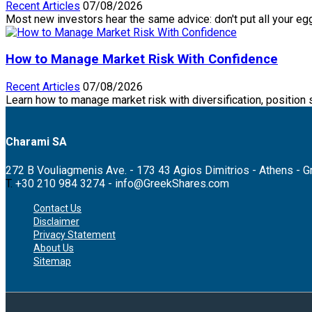
Recent Articles
07/08/2026
Most new investors hear the same advice: don't put all your eggs
How to Manage Market Risk With Confidence
Recent Articles
07/08/2026
Learn how to manage market risk with diversification, position 
Charami SA
272 B Vouliagmenis Ave. - 173 43 Agios Dimitrios - Athens - 
T.
+30 210 984 3274 -
info@GreekShares.com
Contact Us
Disclaimer
Privacy Statement
About Us
Sitemap