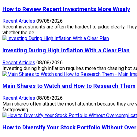
How to Review Recent Investments More Wisely
Recent Articles
09/08/2026
Recent investments are often the hardest to judge clearly. They 
whether the de
Investing During High Inflation With a Clear Plan
Recent Articles
08/08/2026
Investing during high inflation requires more than chasing hot 
Main Shares to Watch and How to Research Them
Recent Articles
08/08/2026
Main shares often attract the most attention because they are v
fastgrowing
How to Diversify Your Stock Portfolio Without Over