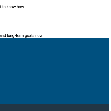
ant to know how…
s and long-term goals now.