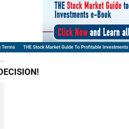
g Terms
THE Stock Market Guide To Profitable Investments
on!
DECISION!