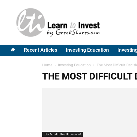
Greek
Shares
Recent Articles
Investing Education
Investin
Home
Investing Education
The Most Difficult Decisi
THE MOST DIFFICULT 
The Most Difficult Decision!