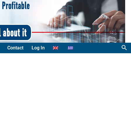
Contact
Log In