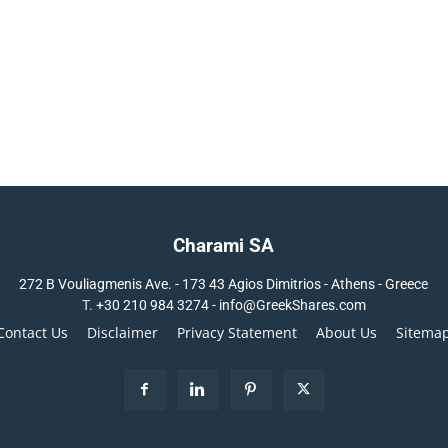
Charami SA
272 B Vouliagmenis Ave. - 173 43 Agios Dimitrios - Athens - Greece
T.
+30 210 984 3274 -
info@GreekShares.com
Contact Us
Disclaimer
Privacy Statement
About Us
Sitema