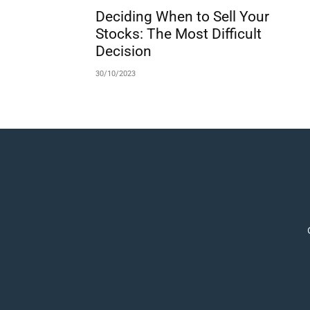
Deciding When to Sell Your
Stocks: The Most Difficult
Decision
30/10/2023