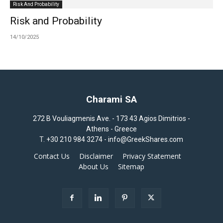
Risk And Probability
Risk and Probability
14/10/2025
Charami SA
272 B Vouliagmenis Ave. - 173 43 Agios Dimitrios -
Athens - Greece
T.
+30 210 984 3274 -
info@GreekShares.com
Contact Us
Disclaimer
Privacy Statement
About Us
Sitemap