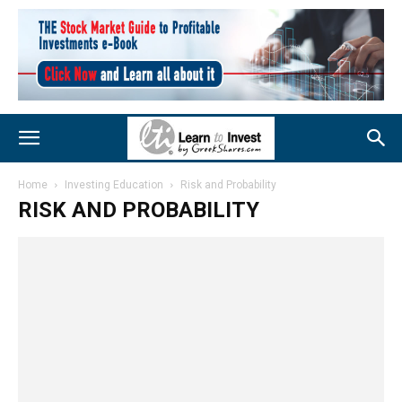
Home
Investing Education
Risk and Probability
RISK AND PROBABILITY