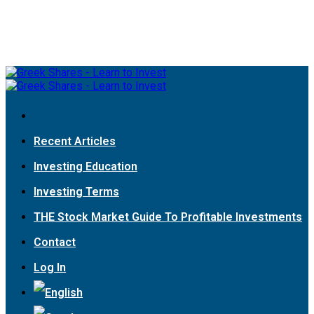
Recent Articles
Investing Education
Investing Terms
THE Stock Market Guide To Profitable Investments
Contact
Log In