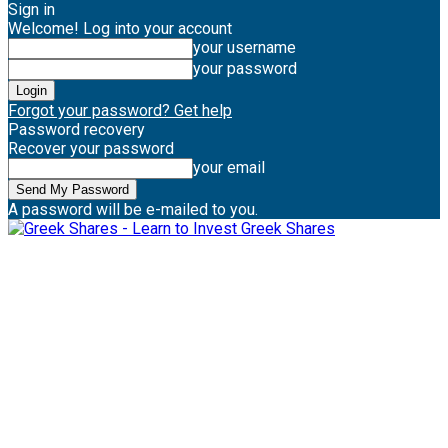
Sign in
Welcome! Log into your account
your username
your password
Forgot your password? Get help
Password recovery
Recover your password
your email
A password will be e-mailed to you.
Greek Shares