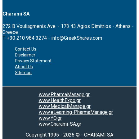
Charami SA
272 B Vouliagmenis Ave. - 173 43 Agios Dimitrios - Athens -
Greece
T.
+30 210 984 3274 -
info@GreekShares.com
Contact Us
Disclaimer
Privacy Statement
About Us
Sitemap
www.PharmaManage.gr
www.HealthExpo.gr
www.MedicalManage.gr
www.eLearning-PharmaManage.gr
www.YO.gr
www.Charami-SA.gr
Copyright 1995 - 2026 ©
-
CHARAMI SA