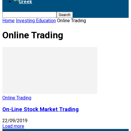
Home
Investing Education
Online Trading
Online Trading
Online Trading
On-Line Stock Market Trading
22/09/2019
Load more