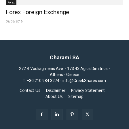
Forex
Forex Foreign Exchange
09/08/2016
Charami SA
272 B Vouliagmenis Ave. - 173 43 Agios Dimitrios -
Athens - Greece
T.
+30 210 984 3274 -
info@GreekShares.com
Contact Us
Disclaimer
Privacy Statement
About Us
Sitemap