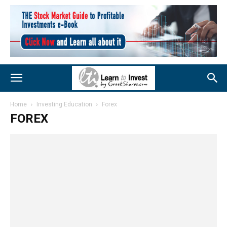
Home
Investing Education
Forex
FOREX