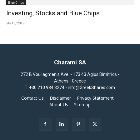
Blue Chips
Investing, Stocks and Blue Chips
28/10/2019
Charami SA
272 B Vouliagmenis Ave. - 173 43 Agios Dimitrios -
Athens - Greece
T.
+30 210 984 3274 -
info@GreekShares.com
Contact Us
Disclaimer
Privacy Statement
About Us
Sitemap