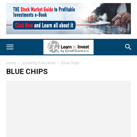
Home
Investing Education
Blue Chips
BLUE CHIPS