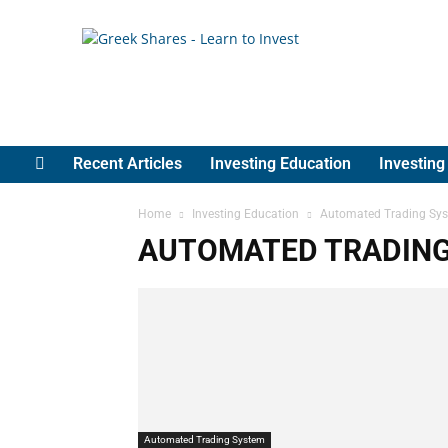
Greek
Shares
Recent Articles
Investing Education
Investin
Home
Investing Education
Automated Trading Sy
AUTOMATED TRADIN
Automated Trading System