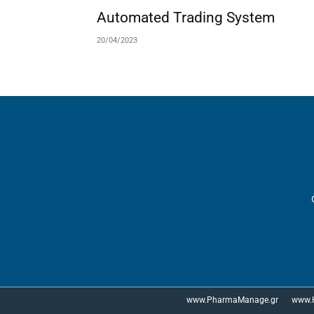
Automated Trading System
20/04/2023
www.PharmaManage.gr
www.H