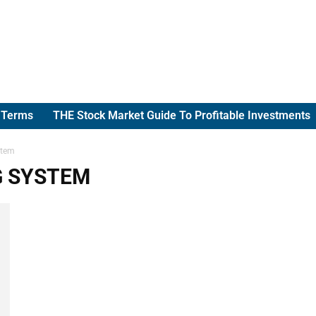
g Terms
THE Stock Market Guide To Profitable Investments
stem
G SYSTEM