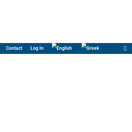
Contact
Log In