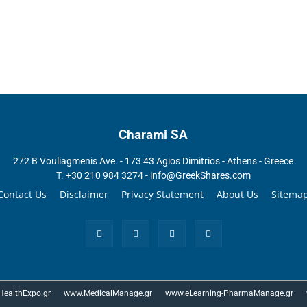
Charami SA
272 B Vouliagmenis Ave. - 173 43 Agios Dimitrios - Athens - Greece
T.
+30 210 984 3274 -
info@GreekShares.com
Contact Us
Disclaimer
Privacy Statement
About Us
Sitema
ealthExpo.gr
www.MedicalManage.gr
www.eLearning-PharmaManage.gr