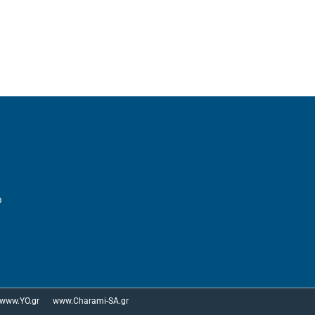
p
www.YO.gr
www.Charami-SA.gr